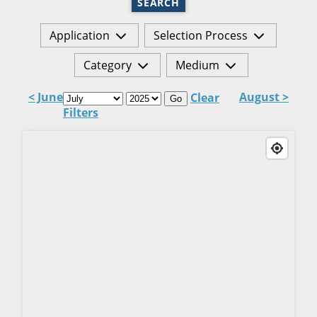
SEARCH
Application
Selection Process
Category
Medium
< June
August >
Clear
Go
Filters