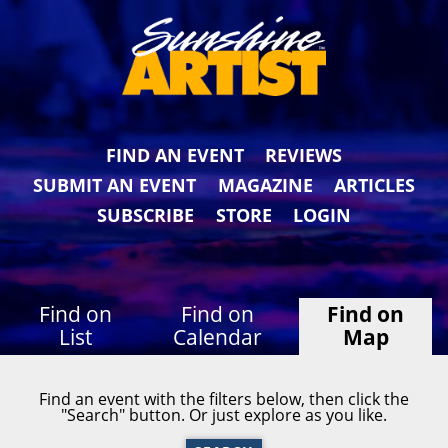
FIND AN EVENT
REVIEWS
SUBMIT AN EVENT
MAGAZINE
ARTICLES
SUBSCRIBE
STORE
LOGIN
Find on
Find on
Find on
List
Calendar
Map
Find an event with the filters below, then click the
"Search" button. Or just explore as you like.