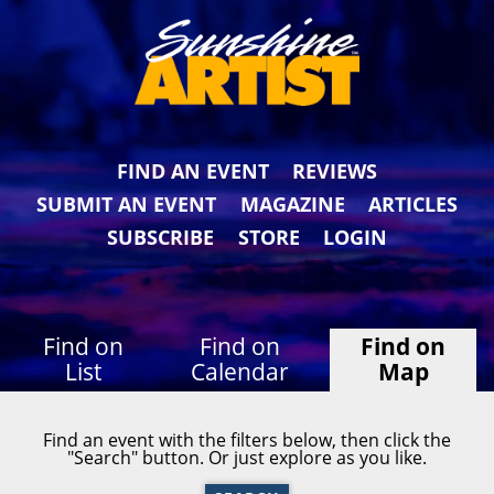
FIND AN EVENT
REVIEWS
SUBMIT AN EVENT
MAGAZINE
ARTICLES
SUBSCRIBE
STORE
LOGIN
Find on
Find on
Find on
List
Calendar
Map
Find an event with the filters below, then click the
"Search" button. Or just explore as you like.