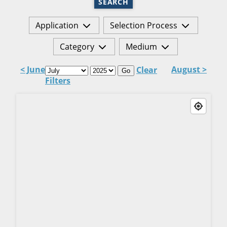
SEARCH
Application
Selection Process
Category
Medium
< June
August >
Clear
Go
Filters