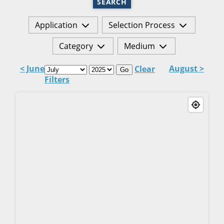
SEARCH
Application
Selection Process
Category
Medium
< June
August >
Clear
Go
Filters