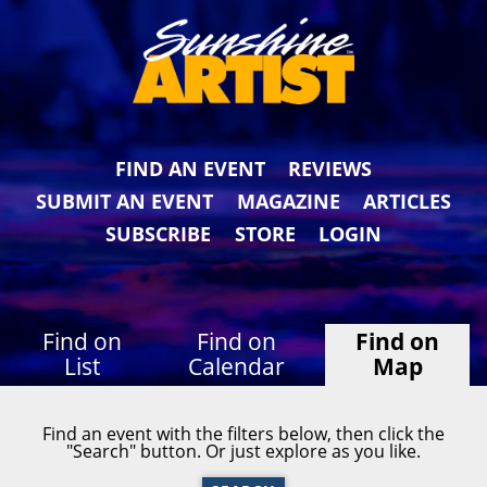
FIND AN EVENT
REVIEWS
SUBMIT AN EVENT
MAGAZINE
ARTICLES
SUBSCRIBE
STORE
LOGIN
Find on
Find on
Find on
List
Calendar
Map
Find an event with the filters below, then click the
"Search" button. Or just explore as you like.