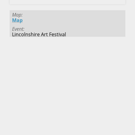
Map
Map
Event
Lincolnshire Art Festival
Deadline
Passed
Fee
$25.00
Location
Lincolnshire
,
Illinois
Starts
7/5/2025
Ends
7/6/2025
Map
Map
Event