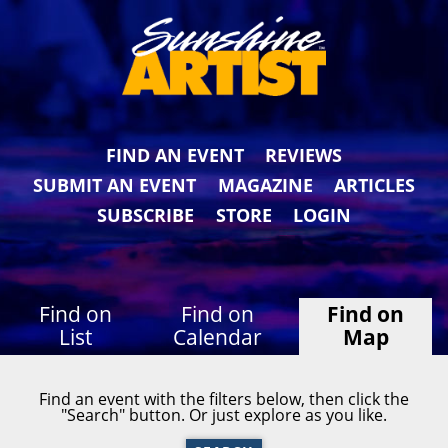
FIND AN EVENT
REVIEWS
SUBMIT AN EVENT
MAGAZINE
ARTICLES
SUBSCRIBE
STORE
LOGIN
Find on
Find on
Find on
List
Calendar
Map
Find an event with the filters below, then click the
"Search" button. Or just explore as you like.