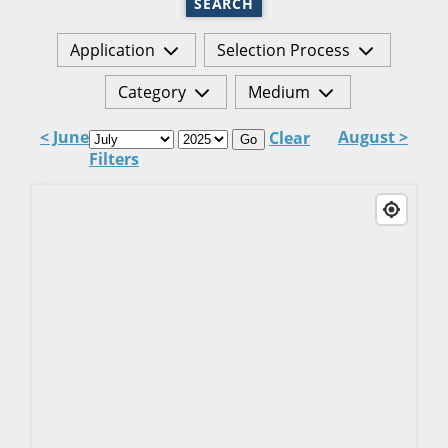
SEARCH
Application
Selection Process
Category
Medium
< June
August >
Clear
Go
Filters