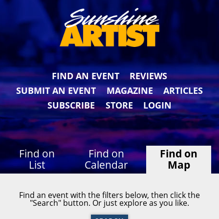
FIND AN EVENT
REVIEWS
SUBMIT AN EVENT
MAGAZINE
ARTICLES
SUBSCRIBE
STORE
LOGIN
Find on
Find on
Find on
List
Calendar
Map
Find an event with the filters below, then click the
"Search" button. Or just explore as you like.