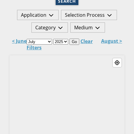
SEARCH
Application
Selection Process
Category
Medium
< June
August >
Clear
Go
Filters