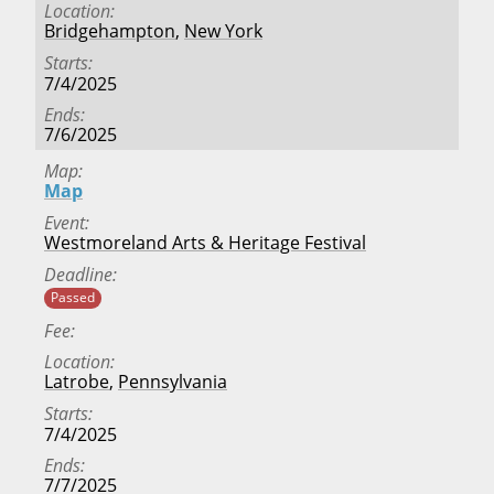
Location
Bridgehampton
,
New York
Starts
7/4/2025
Ends
7/6/2025
Map
Map
Event
Westmoreland Arts & Heritage Festival
Deadline
Passed
Fee
Location
Latrobe
,
Pennsylvania
Starts
7/4/2025
Ends
7/7/2025