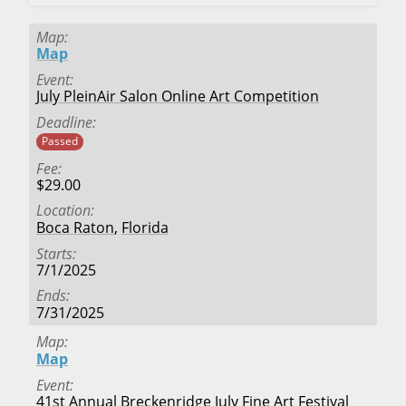
Map
Map
Event
July PleinAir Salon Online Art Competition
Deadline
Passed
Fee
$29.00
Location
Boca Raton
,
Florida
Starts
7/1/2025
Ends
7/31/2025
Map
Map
Event
41st Annual Breckenridge July Fine Art Festival