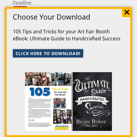
Deadline
Passed
Choose Your Download
Fee
$40.00
105 Tips and Tricks for your Art Fair Booth
Location
Ludington
,
Michigan
eBook: Ultimate Guide to Handcrafted Success
Starts
7/5/2025
CLICK HERE TO DOWNLOAD!
Ends
7/6/2025
Map
Map
Event
Annual South Haven Art Fair
Deadline
No Deadline
Fee
$35.00
Location