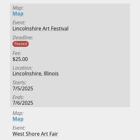
Map
Map
Event
Lincolnshire Art Festival
Deadline
Passed
Fee
$25.00
Location
Lincolnshire
,
Illinois
Starts
7/5/2025
Ends
7/6/2025
Map
Map
Event
West Shore Art Fair