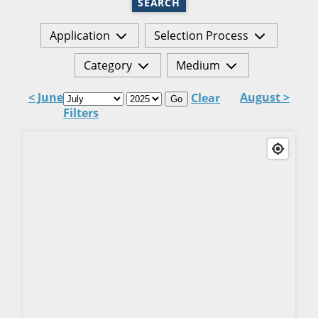
SEARCH
Application
Selection Process
Category
Medium
< June
August >
Clear
Go
Filters