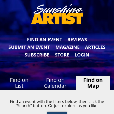
FIND AN EVENT
REVIEWS
SUBMIT AN EVENT
MAGAZINE
ARTICLES
SUBSCRIBE
STORE
LOGIN
Find on
Find on
Find on
List
Calendar
Map
Find an event with the filters below, then click the
"Search" button. Or just explore as you like.