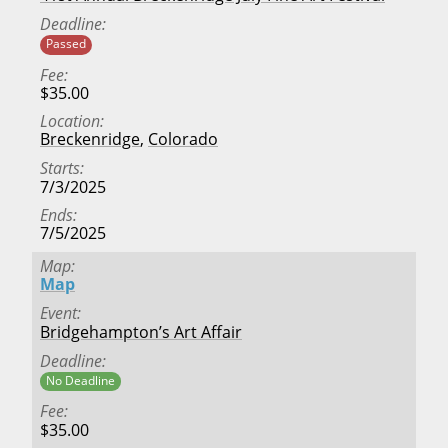
Deadline
Passed
Fee
$35.00
Location
Breckenridge
,
Colorado
Starts
7/3/2025
Ends
7/5/2025
Map
Map
Event
Bridgehampton’s Art Affair
Deadline
No Deadline
Fee
$35.00