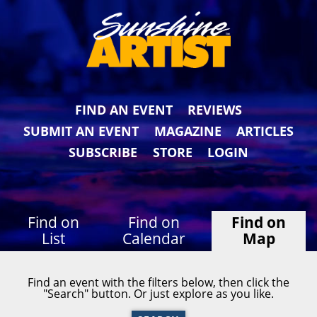
FIND AN EVENT
REVIEWS
SUBMIT AN EVENT
MAGAZINE
ARTICLES
SUBSCRIBE
STORE
LOGIN
Find on
Find on
Find on
List
Calendar
Map
Find an event with the filters below, then click the
"Search" button. Or just explore as you like.