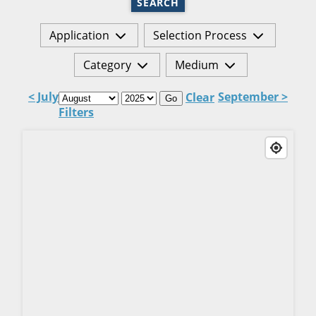
SEARCH
Application
Selection Process
Category
Medium
< July
September >
Clear
Go
Filters