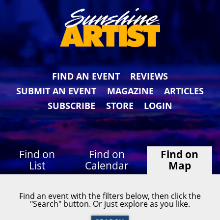
FIND AN EVENT
REVIEWS
SUBMIT AN EVENT
MAGAZINE
ARTICLES
SUBSCRIBE
STORE
LOGIN
Find on
Find on
Find on
List
Calendar
Map
Find an event with the filters below, then click the
"Search" button. Or just explore as you like.