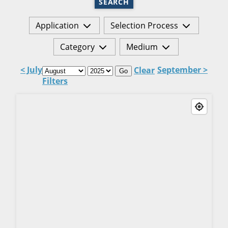
SEARCH
Application
Selection Process
Category
Medium
< July
September >
Clear
Go
Filters