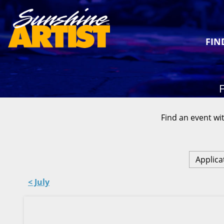
FIN
F
Find an event wit
Applica
< July