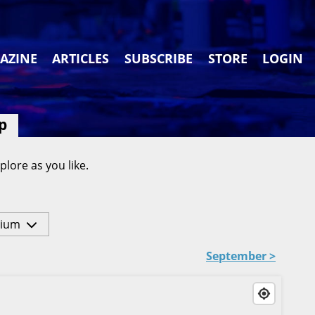
AZINE
ARTICLES
SUBSCRIBE
STORE
LOGIN
p
plore as you like.
ium
September >