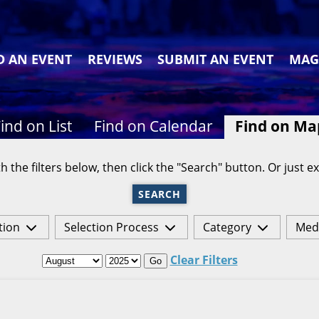
D AN EVENT
REVIEWS
SUBMIT AN EVENT
MAG
ind on List
Find on Calendar
Find on Ma
h the filters below, then click the "Search" button. Or just ex
SEARCH
tion
Selection Process
Category
Med
Clear Filters
Go