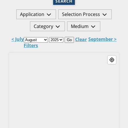
SEARCH
Application
Selection Process
Category
Medium
< July
September >
Clear
Go
Filters