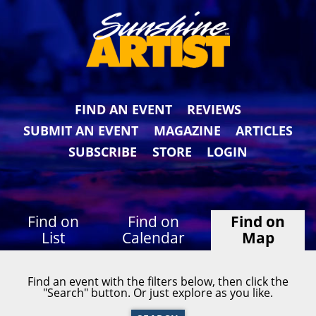
FIND AN EVENT
REVIEWS
SUBMIT AN EVENT
MAGAZINE
ARTICLES
SUBSCRIBE
STORE
LOGIN
Find on
Find on
Find on
List
Calendar
Map
Find an event with the filters below, then click the
"Search" button. Or just explore as you like.