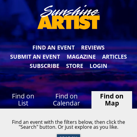
FIND AN EVENT
REVIEWS
SUBMIT AN EVENT
MAGAZINE
ARTICLES
SUBSCRIBE
STORE
LOGIN
Find on
Find on
Find on
List
Calendar
Map
Find an event with the filters below, then click the
"Search" button. Or just explore as you like.