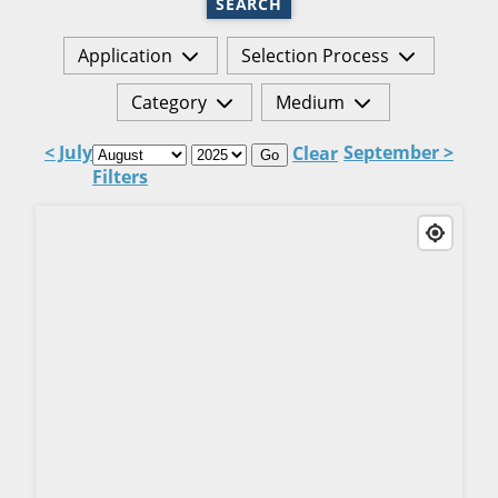
SEARCH
Application
Selection Process
Category
Medium
< July
September >
Clear
Go
Filters