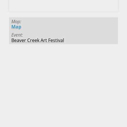
CLICK HERE TO DOWNLOAD!
Map
Map
Event
Beaver Creek Art Festival
Deadline
Passed
Fee
$35.00
Location
Beaver Creek
,
Colorado
Starts
8/1/2025
Ends
8/3/2025
Map
Map