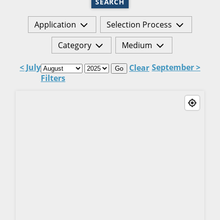
SEARCH
Application
Selection Process
Category
Medium
< July
September >
Clear
Go
Filters