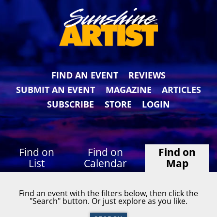
FIND AN EVENT
REVIEWS
SUBMIT AN EVENT
MAGAZINE
ARTICLES
SUBSCRIBE
STORE
LOGIN
Find on
Find on
Find on
List
Calendar
Map
Find an event with the filters below, then click the
"Search" button. Or just explore as you like.