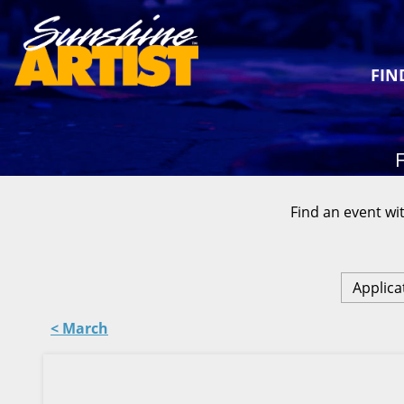
FIN
F
Find an event wit
Applica
< March