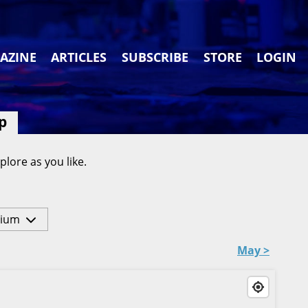
AZINE
ARTICLES
SUBSCRIBE
STORE
LOGIN
p
plore as you like.
ium
May >