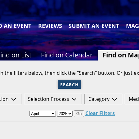
D AN EVENT
REVIEWS
SUBMIT AN EVENT
MAG
ind on List
Find on Calendar
Find on Ma
h the filters below, then click the "Search" button. Or just ex
SEARCH
tion
Selection Process
Category
Med
Clear Filters
Go