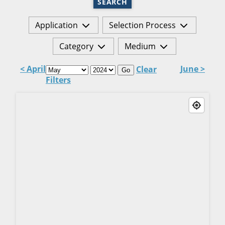
SEARCH
Application
Selection Process
Category
Medium
< April
June >
Clear
Go
Filters