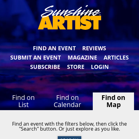
FIND AN EVENT
REVIEWS
SUBMIT AN EVENT
MAGAZINE
ARTICLES
SUBSCRIBE
STORE
LOGIN
Find on
Find on
Find on
List
Calendar
Map
Find an event with the filters below, then click the
"Search" button. Or just explore as you like.