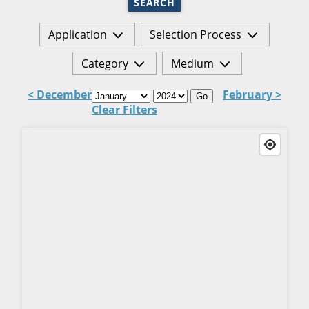
SEARCH
Application
Selection Process
Category
Medium
< December
February >
Go
Clear Filters