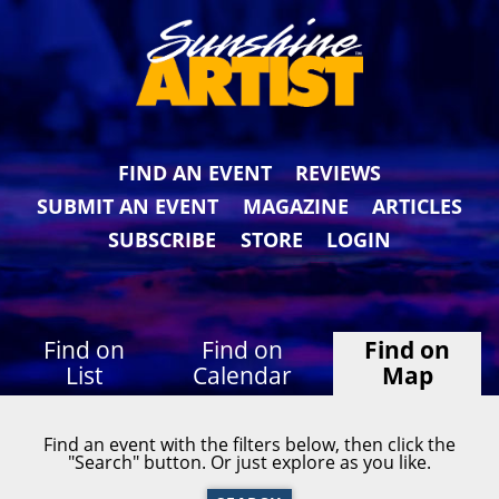
FIND AN EVENT
REVIEWS
SUBMIT AN EVENT
MAGAZINE
ARTICLES
SUBSCRIBE
STORE
LOGIN
Find on
Find on
Find on
List
Calendar
Map
Find an event with the filters below, then click the
"Search" button. Or just explore as you like.