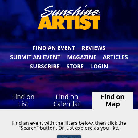
FIND AN EVENT
REVIEWS
SUBMIT AN EVENT
MAGAZINE
ARTICLES
SUBSCRIBE
STORE
LOGIN
Find on
Find on
Find on
List
Calendar
Map
Find an event with the filters below, then click the
"Search" button. Or just explore as you like.