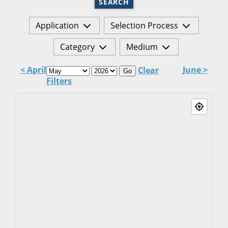
SEARCH
Application
Selection Process
Category
Medium
< April
June >
Clear
Go
Filters