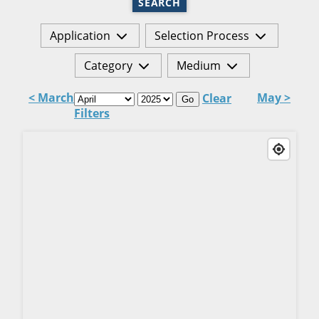
SEARCH
Application
Selection Process
Category
Medium
< March
May >
Clear
Go
Filters