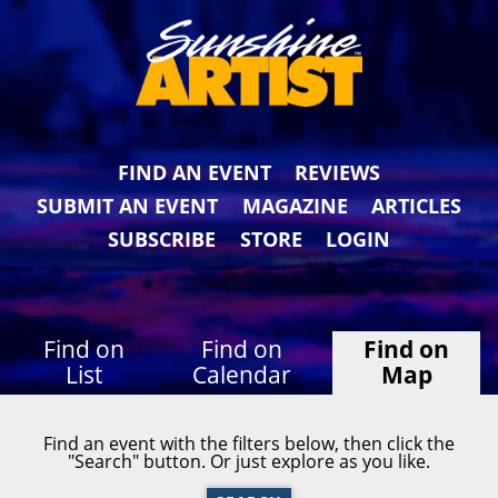
FIND AN EVENT
REVIEWS
SUBMIT AN EVENT
MAGAZINE
ARTICLES
SUBSCRIBE
STORE
LOGIN
Find on
Find on
Find on
List
Calendar
Map
Find an event with the filters below, then click the
"Search" button. Or just explore as you like.