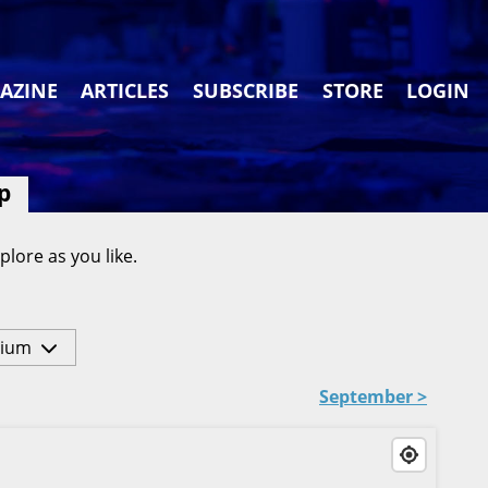
AZINE
ARTICLES
SUBSCRIBE
STORE
LOGIN
p
plore as you like.
ium
September >