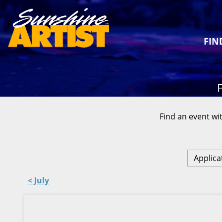
FIN
F
Find an event wit
Applica
< July