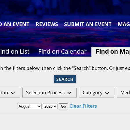
D AN EVENT
REVIEWS
SUBMIT AN EVENT
MAG
ind on List
Find on Calendar
Find on Ma
h the filters below, then click the "Search" button. Or just ex
SEARCH
tion
Selection Process
Category
Med
Clear Filters
Go