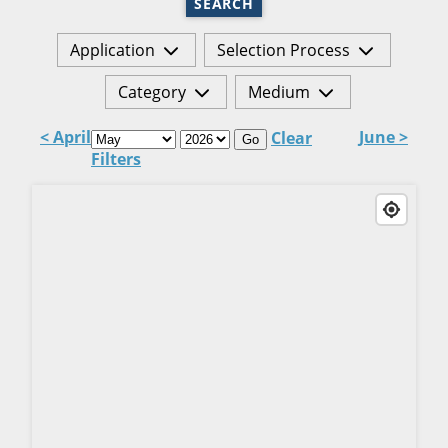
SEARCH
Application
Selection Process
Category
Medium
< April
June >
Clear
Go
Filters