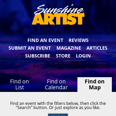
FIND AN EVENT
REVIEWS
SUBMIT AN EVENT
MAGAZINE
ARTICLES
SUBSCRIBE
STORE
LOGIN
Find on
Find on
Find on
List
Calendar
Map
Find an event with the filters below, then click the
"Search" button. Or just explore as you like.