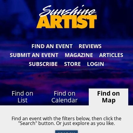
FIND AN EVENT
REVIEWS
SUBMIT AN EVENT
MAGAZINE
ARTICLES
SUBSCRIBE
STORE
LOGIN
Find on
Find on
Find on
List
Calendar
Map
Find an event with the filters below, then click the
"Search" button. Or just explore as you like.