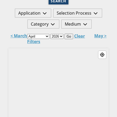
SEARCH
Application
Selection Process
Category
Medium
< March
May >
Clear
Go
Filters