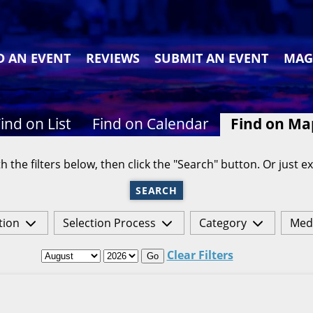
D AN EVENT
REVIEWS
SUBMIT AN EVENT
MAG
ind on List
Find on Calendar
Find on Ma
h the filters below, then click the "Search" button. Or just ex
SEARCH
tion
Selection Process
Category
Med
Clear Filters
Go