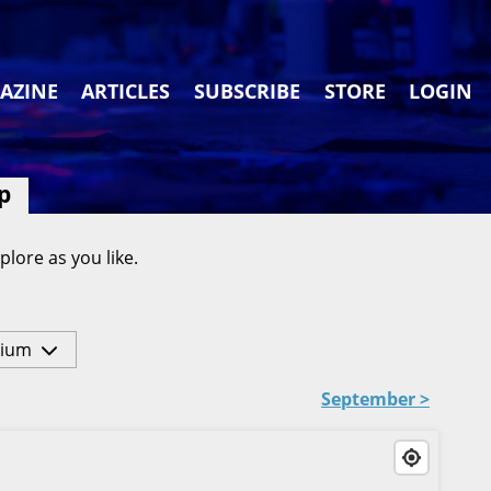
AZINE
ARTICLES
SUBSCRIBE
STORE
LOGIN
p
plore as you like.
ium
September >