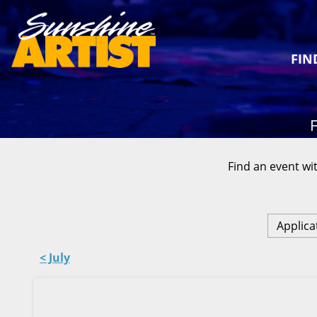
FIN
F
Find an event wit
Applica
< July