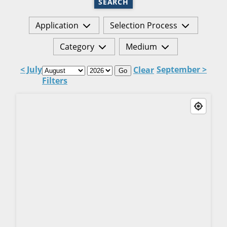
SEARCH
Application
Selection Process
Category
Medium
< July
September >
Clear
Go
Filters