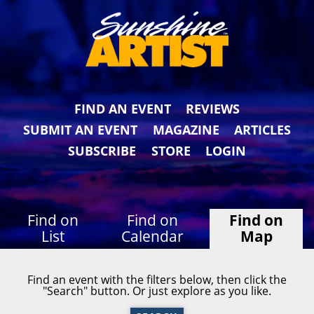
FIND AN EVENT
REVIEWS
SUBMIT AN EVENT
MAGAZINE
ARTICLES
SUBSCRIBE
STORE
LOGIN
Find on
Find on
Find on
List
Calendar
Map
Find an event with the filters below, then click the
"Search" button. Or just explore as you like.