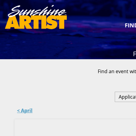
FIN
F
Find an event wit
Applica
< April