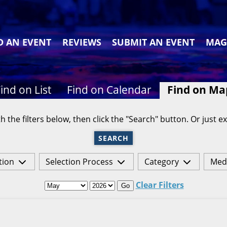
D AN EVENT
REVIEWS
SUBMIT AN EVENT
MAG
ind on List
Find on Calendar
Find on Ma
h the filters below, then click the "Search" button. Or just ex
SEARCH
tion
Selection Process
Category
Med
Clear Filters
Go