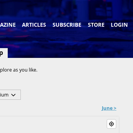
AZINE
ARTICLES
SUBSCRIBE
STORE
LOGIN
p
plore as you like.
ium
June >