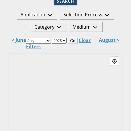
SEARCH
Application
Selection Process
Category
Medium
< June
August >
Clear
Go
Filters