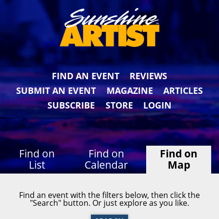
FIND AN EVENT
REVIEWS
SUBMIT AN EVENT
MAGAZINE
ARTICLES
SUBSCRIBE
STORE
LOGIN
Find on
Find on
Find on
List
Calendar
Map
Find an event with the filters below, then click the
"Search" button. Or just explore as you like.