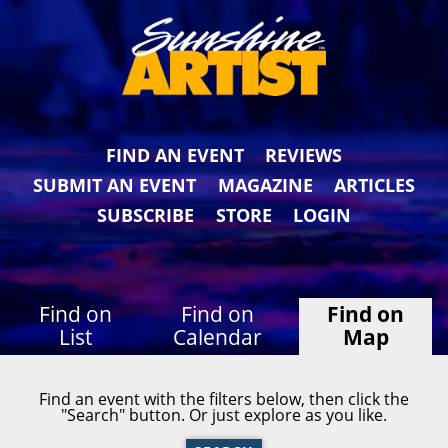
FIND AN EVENT
REVIEWS
SUBMIT AN EVENT
MAGAZINE
ARTICLES
SUBSCRIBE
STORE
LOGIN
Find on
Find on
Find on
List
Calendar
Map
Find an event with the filters below, then click the
"Search" button. Or just explore as you like.