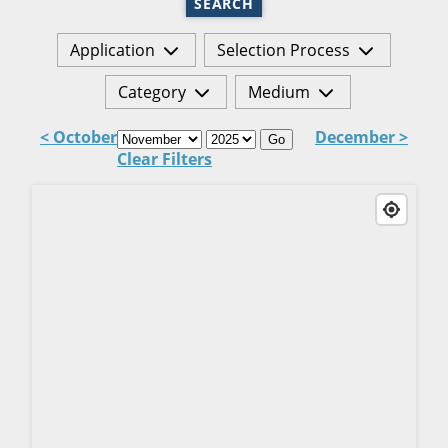
SEARCH
Application
Selection Process
Category
Medium
< October
December >
Go
Clear Filters