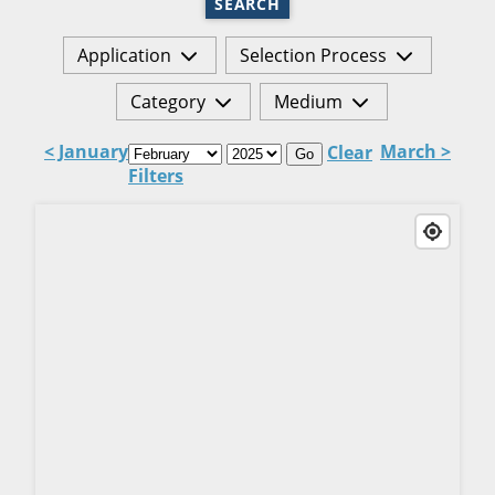
SEARCH
Application
Selection Process
Category
Medium
< January
March >
Clear
Go
Filters