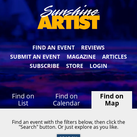
FIND AN EVENT
REVIEWS
SUBMIT AN EVENT
MAGAZINE
ARTICLES
SUBSCRIBE
STORE
LOGIN
Find on
Find on
Find on
List
Calendar
Map
Find an event with the filters below, then click the
"Search" button. Or just explore as you like.