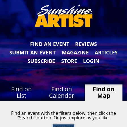
FIND AN EVENT
REVIEWS
SUBMIT AN EVENT
MAGAZINE
ARTICLES
SUBSCRIBE
STORE
LOGIN
Find on
Find on
Find on
List
Calendar
Map
Find an event with the filters below, then click the
"Search" button. Or just explore as you like.