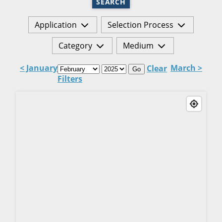
SEARCH
Application
Selection Process
Category
Medium
< January
March >
Clear
Go
Filters