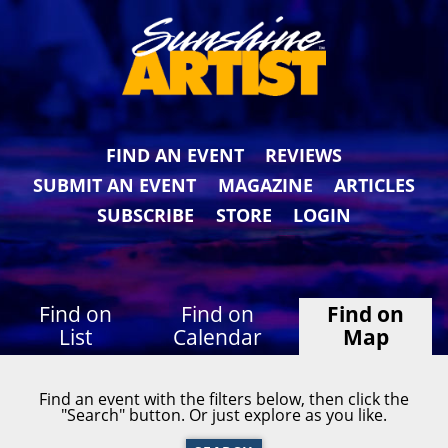
FIND AN EVENT
REVIEWS
SUBMIT AN EVENT
MAGAZINE
ARTICLES
SUBSCRIBE
STORE
LOGIN
Find on
Find on
Find on
List
Calendar
Map
Find an event with the filters below, then click the
"Search" button. Or just explore as you like.