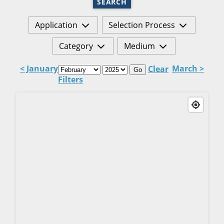
SEARCH
Application
Selection Process
Category
Medium
< January
March >
Clear
Go
Filters