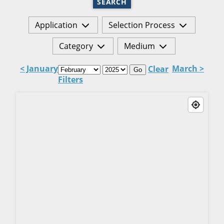
SEARCH
Application
Selection Process
Category
Medium
< January
March >
Clear
Go
Filters