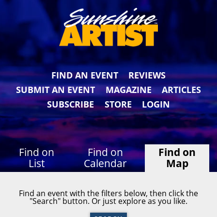
FIND AN EVENT
REVIEWS
SUBMIT AN EVENT
MAGAZINE
ARTICLES
SUBSCRIBE
STORE
LOGIN
Find on
Find on
Find on
List
Calendar
Map
Find an event with the filters below, then click the
"Search" button. Or just explore as you like.