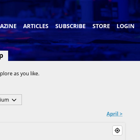
AZINE
ARTICLES
SUBSCRIBE
STORE
LOGIN
p
plore as you like.
ium
April >