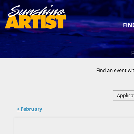
FIN
F
Find an event wit
Applica
< February