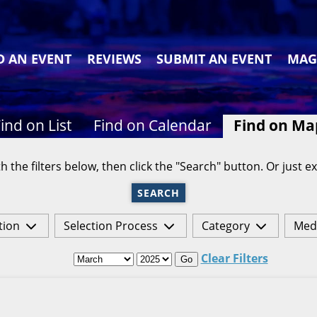
D AN EVENT
REVIEWS
SUBMIT AN EVENT
MAG
ind on List
Find on Calendar
Find on Ma
h the filters below, then click the "Search" button. Or just ex
SEARCH
tion
Selection Process
Category
Med
Clear Filters
Go