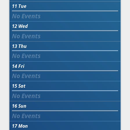
11
Tue
12
Wed
13
Thu
14
Fri
15
Sat
16
Sun
17
Mon