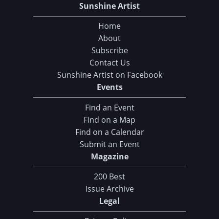
Sunshine Artist
Home
About
Subscribe
Contact Us
Sunshine Artist on Facebook
Events
Find an Event
Find on a Map
Find on a Calendar
Submit an Event
Magazine
200 Best
Issue Archive
Legal