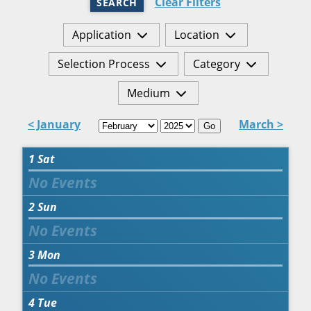
Clear Filters
SEARCH
Application
Location
Selection Process
Category
Medium
< January
March >
Go
1
Sat
2
Sun
3
Mon
4
Tue