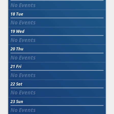
18
Tue
19
Wed
20
Thu
21
Fri
22
Sat
23
Sun