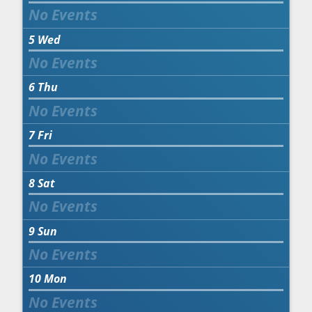
5
Wed
6
Thu
7
Fri
8
Sat
9
Sun
10
Mon