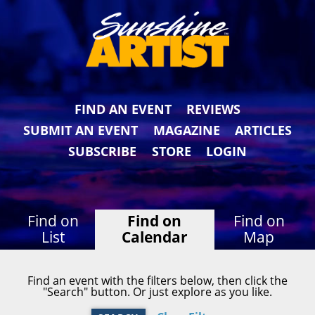
FIND AN EVENT
REVIEWS
SUBMIT AN EVENT
MAGAZINE
ARTICLES
SUBSCRIBE
STORE
LOGIN
Find on
Find on
Find on
List
Calendar
Map
Find an event with the filters below, then click the
"Search" button. Or just explore as you like.