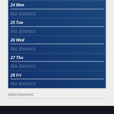
24
Mon
25
Tue
26
Wed
27
Thu
28
Fri
Advertisement