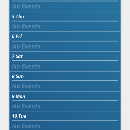
5
Thu
6
Fri
7
Sat
8
Sun
9
Mon
10
Tue