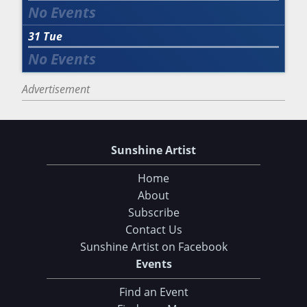
31
Tue
Advertisement
Sunshine Artist
Home
About
Subscribe
Contact Us
Sunshine Artist on Facebook
Events
Find an Event