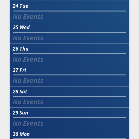
24
Tue
25
Wed
26
Thu
27
Fri
28
Sat
29
Sun
30
Mon