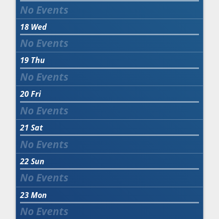
18
Wed
19
Thu
20
Fri
21
Sat
22
Sun
23
Mon