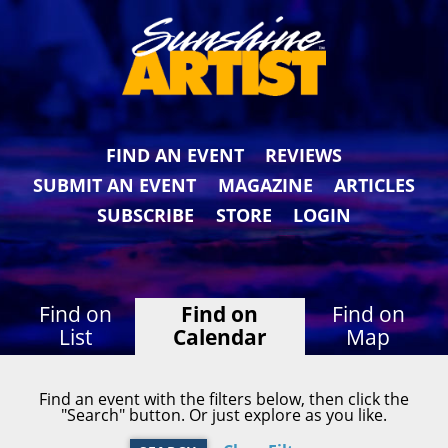
FIND AN EVENT
REVIEWS
SUBMIT AN EVENT
MAGAZINE
ARTICLES
SUBSCRIBE
STORE
LOGIN
Find on
Find on
Find on
List
Calendar
Map
Find an event with the filters below, then click the
"Search" button. Or just explore as you like.