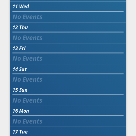
11
Wed
12
Thu
13
Fri
14
Sat
15
Sun
16
Mon
17
Tue