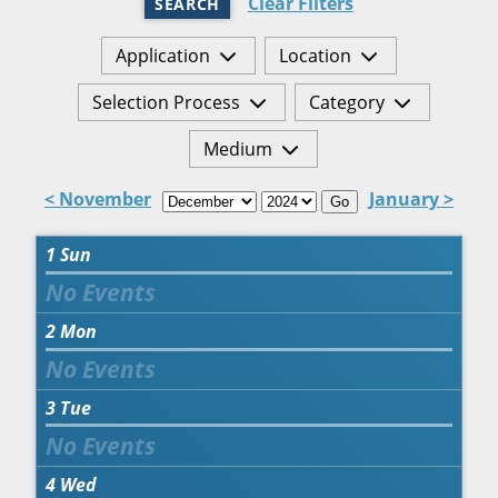
Clear Filters
SEARCH
Application
Location
Selection Process
Category
Medium
< November
January >
Go
1
Sun
2
Mon
3
Tue
4
Wed