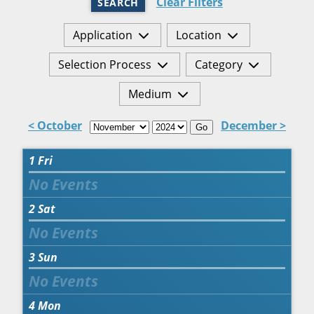
Clear Filters
SEARCH
Application
Location
Selection Process
Category
Medium
< October
December >
Go
1
Fri
2
Sat
3
Sun
4
Mon