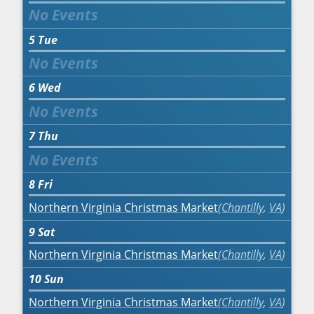
5
Tue
6
Wed
7
Thu
8
Fri
Northern Virginia Christmas Market
Chantilly
,
VA
9
Sat
Northern Virginia Christmas Market
Chantilly
,
VA
10
Sun
Northern Virginia Christmas Market
Chantilly
,
VA