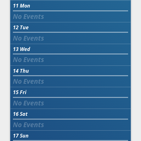
11
Mon
12
Tue
13
Wed
14
Thu
15
Fri
16
Sat
17
Sun