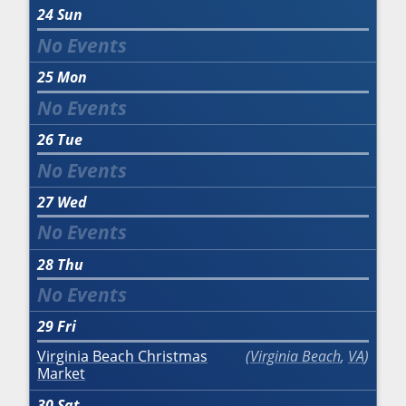
24
Sun
25
Mon
26
Tue
27
Wed
28
Thu
29
Fri
Virginia Beach Christmas
Virginia Beach
,
VA
Market
30
Sat