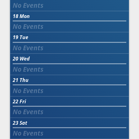
18
Mon
19
Tue
20
Wed
21
Thu
22
Fri
23
Sat