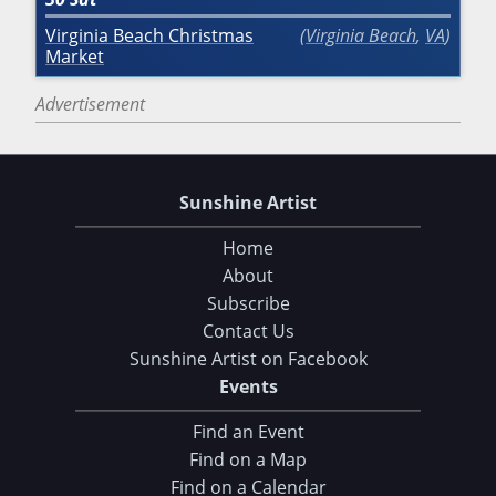
Virginia Beach Christmas
Virginia Beach
,
VA
Market
Advertisement
Sunshine Artist
Home
About
Subscribe
Contact Us
Sunshine Artist on Facebook
Events
Find an Event
Find on a Map
Find on a Calendar