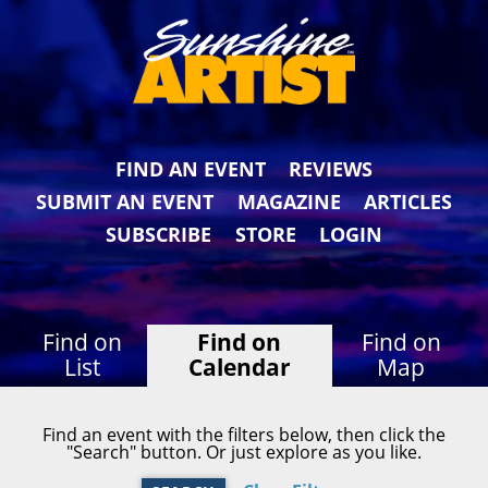
FIND AN EVENT
REVIEWS
SUBMIT AN EVENT
MAGAZINE
ARTICLES
SUBSCRIBE
STORE
LOGIN
Find on
Find on
Find on
List
Calendar
Map
Find an event with the filters below, then click the
"Search" button. Or just explore as you like.