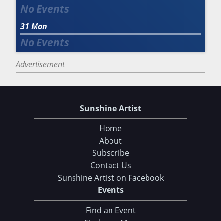
31
Mon
Advertisement
Sunshine Artist
Home
About
Subscribe
Contact Us
Sunshine Artist on Facebook
Events
Find an Event