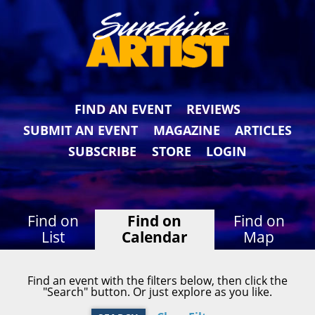
FIND AN EVENT
REVIEWS
SUBMIT AN EVENT
MAGAZINE
ARTICLES
SUBSCRIBE
STORE
LOGIN
Find on
Find on
Find on
List
Calendar
Map
Find an event with the filters below, then click the
"Search" button. Or just explore as you like.