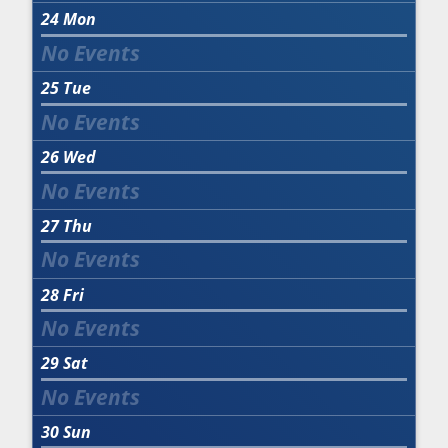
24
Mon
25
Tue
26
Wed
27
Thu
28
Fri
29
Sat
30
Sun