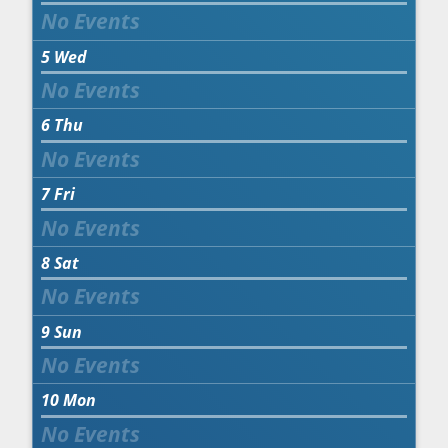
5
Wed
6
Thu
7
Fri
8
Sat
9
Sun
10
Mon