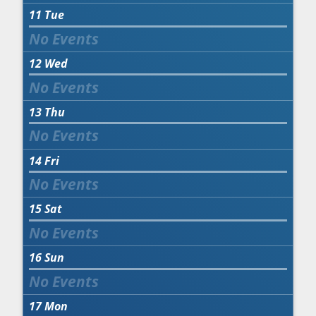
11
Tue
12
Wed
13
Thu
14
Fri
15
Sat
16
Sun
17
Mon