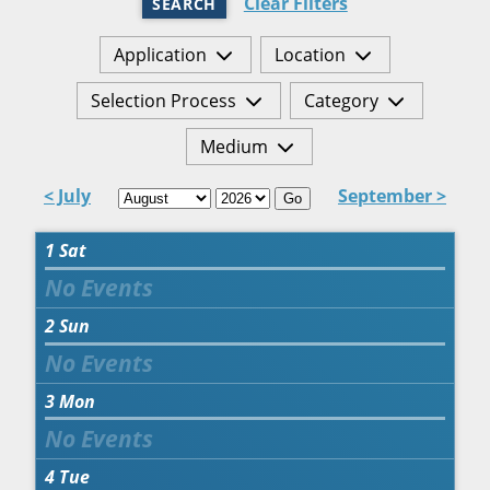
Clear Filters
SEARCH
Application
Location
Selection Process
Category
Medium
< July
September >
Go
1
Sat
2
Sun
3
Mon
4
Tue