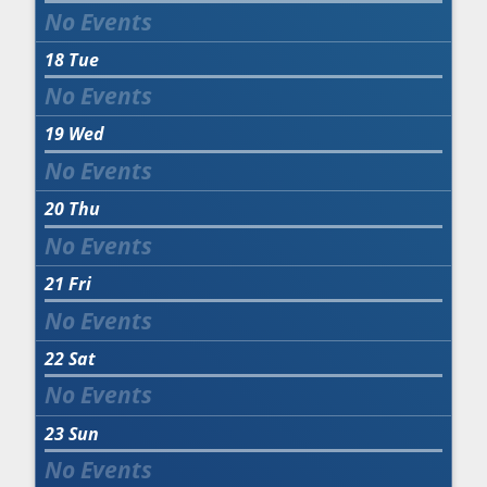
18
Tue
19
Wed
20
Thu
21
Fri
22
Sat
23
Sun