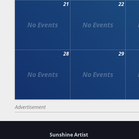
21
22
28
29
Advertisement
Sunshine Artist