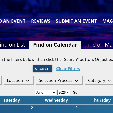
D AN EVENT
REVIEWS
SUBMIT AN EVENT
MAG
ind on List
Find on Calendar
Find on M
h the filters below, then click the "Search" button. Or just ex
Clear Filters
SEARCH
Location
Selection Process
Category
Go
Tuesday
Wednesday
Thursday
2
3