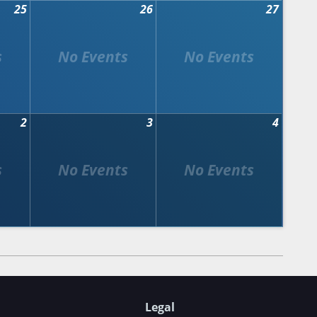
25
26
27
2
3
4
Legal