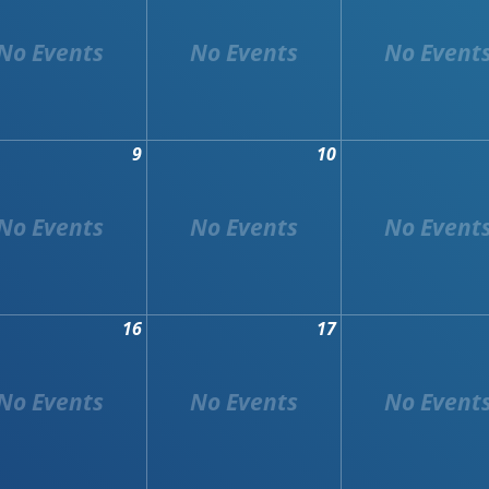
9
10
16
17