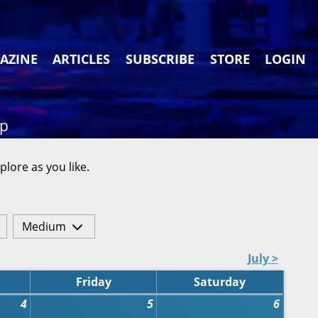
AZINE
ARTICLES
SUBSCRIBE
STORE
LOGIN
ap
plore as you like.
Medium
July >
Friday
Saturday
4
5
6