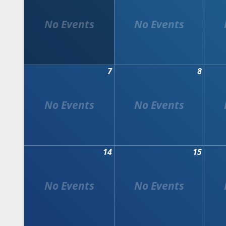
7
8
14
15