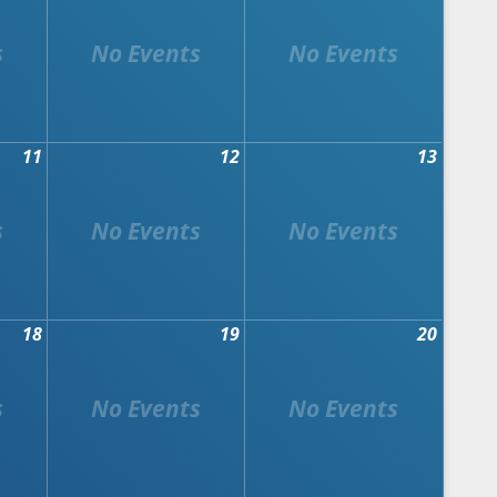
11
12
13
18
19
20