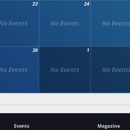
23
24
30
1
Events
Magazine