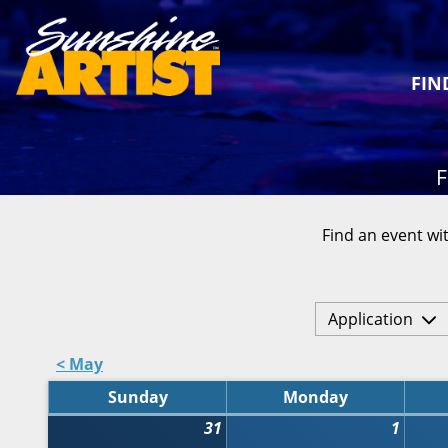
FIN
F
Find an event wit
Application
< May
Sunday
Monday
31
1