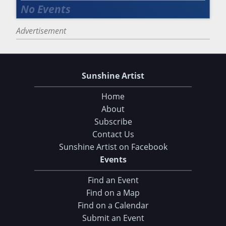
Advertisement
Sunshine Artist
Home
About
Subscribe
Contact Us
Sunshine Artist on Facebook
Events
Find an Event
Find on a Map
Find on a Calendar
Submit an Event