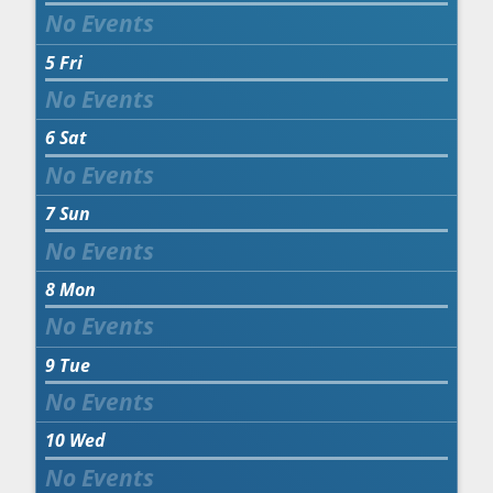
5
Fri
6
Sat
7
Sun
8
Mon
9
Tue
10
Wed