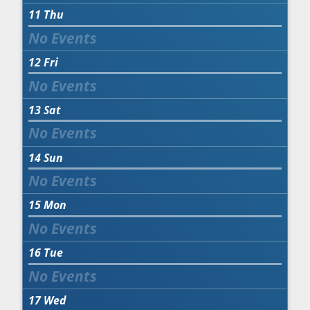
11
Thu
12
Fri
13
Sat
14
Sun
15
Mon
16
Tue
17
Wed