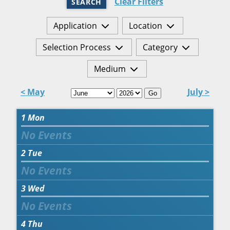
Clear Filters
SEARCH
Application
Location
Selection Process
Category
Medium
< May
July >
Go
1
Mon
2
Tue
3
Wed
4
Thu