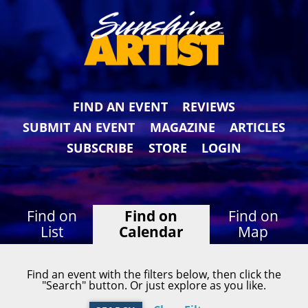
FIND AN EVENT
REVIEWS
SUBMIT AN EVENT
MAGAZINE
ARTICLES
SUBSCRIBE
STORE
LOGIN
Find on
Find on
Find on
List
Calendar
Map
Find an event with the filters below, then click the
"Search" button. Or just explore as you like.