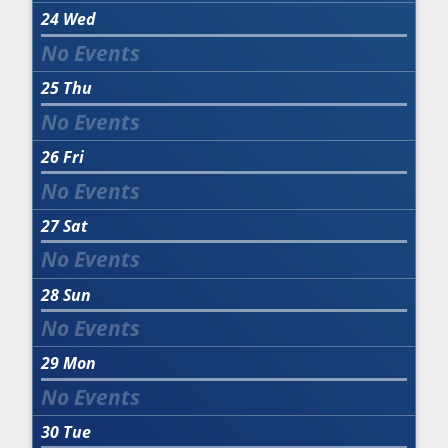
24
Wed
25
Thu
26
Fri
27
Sat
28
Sun
29
Mon
30
Tue