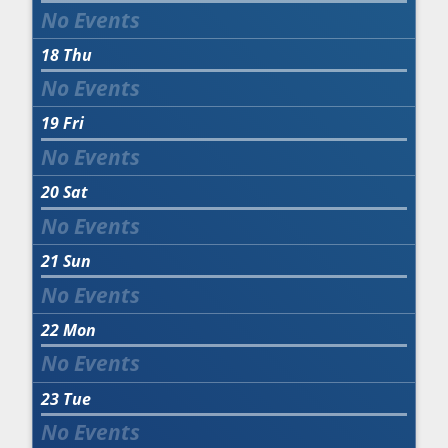
18
Thu
19
Fri
20
Sat
21
Sun
22
Mon
23
Tue