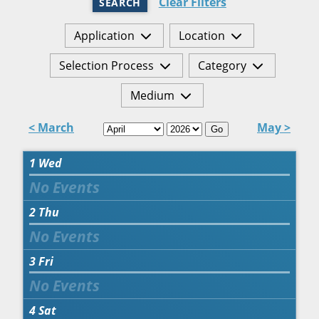
Clear Filters
SEARCH
Application
Location
Selection Process
Category
Medium
< March
May >
Go
1
Wed
2
Thu
3
Fri
4
Sat