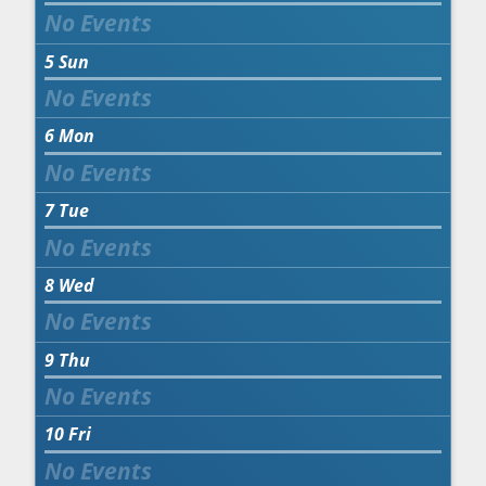
5
Sun
6
Mon
7
Tue
8
Wed
9
Thu
10
Fri