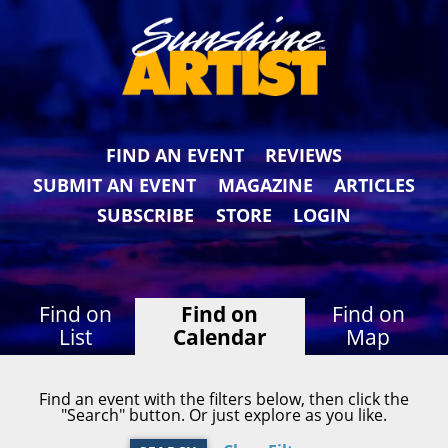
FIND AN EVENT
REVIEWS
SUBMIT AN EVENT
MAGAZINE
ARTICLES
SUBSCRIBE
STORE
LOGIN
Find on
Find on
Find on
List
Calendar
Map
Find an event with the filters below, then click the
"Search" button. Or just explore as you like.