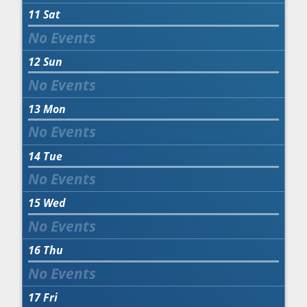
11
Sat
12
Sun
13
Mon
14
Tue
15
Wed
16
Thu
17
Fri