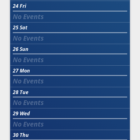
24
Fri
25
Sat
26
Sun
27
Mon
28
Tue
29
Wed
30
Thu