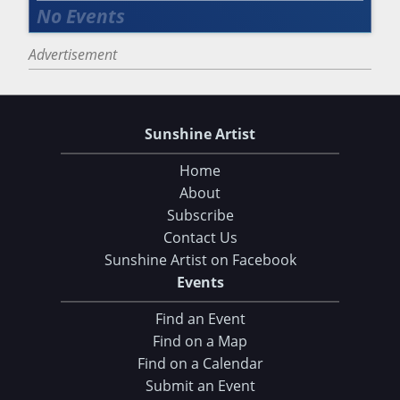
Advertisement
Sunshine Artist
Home
About
Subscribe
Contact Us
Sunshine Artist on Facebook
Choose Your Download
Events
Find an Event
105 Tips and Tricks for your Art Fair Booth
Find on a Map
eBook: Ultimate Guide to Handcrafted Success
Find on a Calendar
Submit an Event
CLICK HERE TO DOWNLOAD!