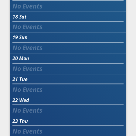
18
Sat
19
Sun
20
Mon
21
Tue
22
Wed
23
Thu