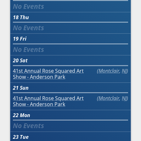
18
Thu
19
Fri
20
Sat
41st Annual Rose Squared Art
Montclair
,
NJ
Show - Anderson Park
21
Sun
41st Annual Rose Squared Art
Montclair
,
NJ
Show - Anderson Park
22
Mon
23
Tue