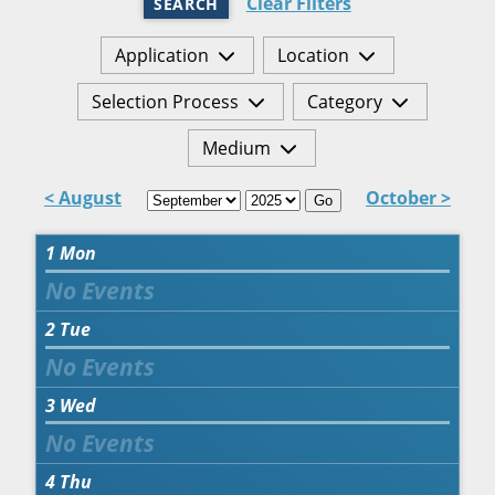
Clear Filters
SEARCH
Application
Location
Selection Process
Category
Medium
< August
October >
Go
1
Mon
2
Tue
3
Wed
4
Thu