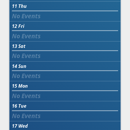
11
Thu
12
Fri
13
Sat
14
Sun
15
Mon
16
Tue
17
Wed