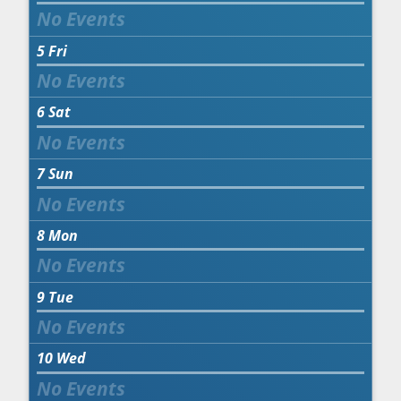
5
Fri
6
Sat
7
Sun
8
Mon
9
Tue
10
Wed