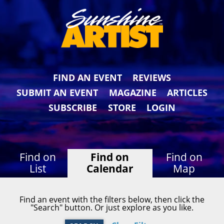
FIND AN EVENT
REVIEWS
SUBMIT AN EVENT
MAGAZINE
ARTICLES
SUBSCRIBE
STORE
LOGIN
Find on
Find on
Find on
List
Calendar
Map
Find an event with the filters below, then click the
"Search" button. Or just explore as you like.