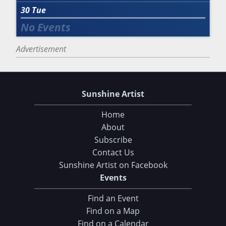
30
Tue
Advertisement
Sunshine Artist
Home
About
Subscribe
Contact Us
Sunshine Artist on Facebook
Events
Find an Event
Find on a Map
Find on a Calendar