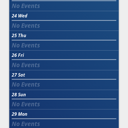
24
Wed
25
Thu
26
Fri
27
Sat
28
Sun
29
Mon