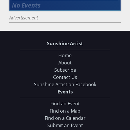
Advertisement
Sunshine Artist
Home
About
Subscribe
Contact Us
Sunshine Artist on Facebook
Events
Find an Event
Find on a Map
Find on a Calendar
Submit an Event