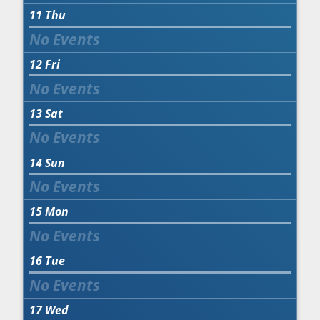
11
Thu
12
Fri
13
Sat
14
Sun
15
Mon
16
Tue
17
Wed