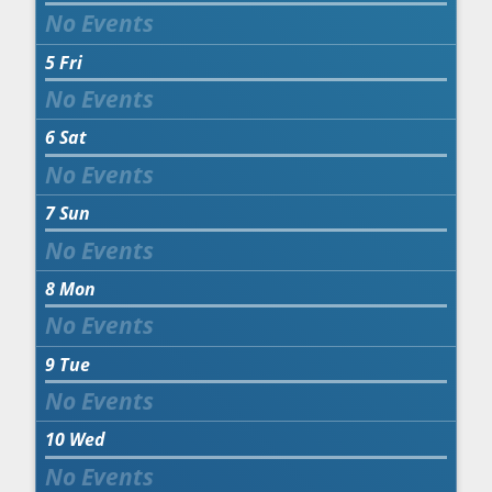
5
Fri
6
Sat
7
Sun
8
Mon
9
Tue
10
Wed