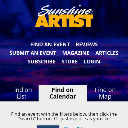
FIND AN EVENT
REVIEWS
SUBMIT AN EVENT
MAGAZINE
ARTICLES
SUBSCRIBE
STORE
LOGIN
Find on
Find on
Find on
List
Calendar
Map
Find an event with the filters below, then click the
"Search" button. Or just explore as you like.