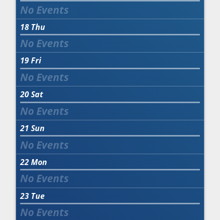
18
Thu
19
Fri
20
Sat
21
Sun
22
Mon
23
Tue