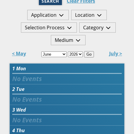
Clear Filters
SEARCH
Application
Location
Selection Process
Category
Medium
< May
July >
Go
1
Mon
2
Tue
3
Wed
4
Thu