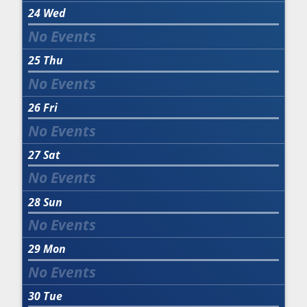
24
Wed
25
Thu
26
Fri
27
Sat
28
Sun
29
Mon
30
Tue