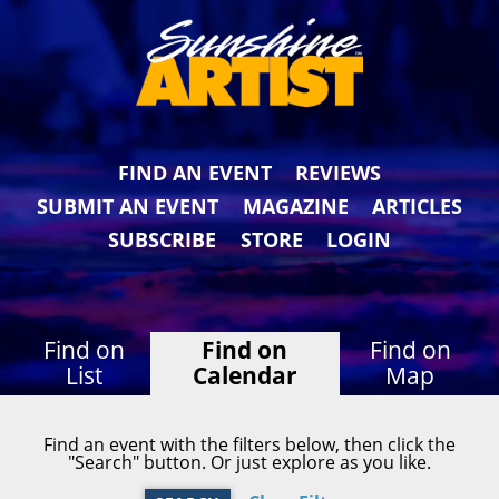
FIND AN EVENT
REVIEWS
SUBMIT AN EVENT
MAGAZINE
ARTICLES
SUBSCRIBE
STORE
LOGIN
Find on
Find on
Find on
List
Calendar
Map
Find an event with the filters below, then click the
"Search" button. Or just explore as you like.