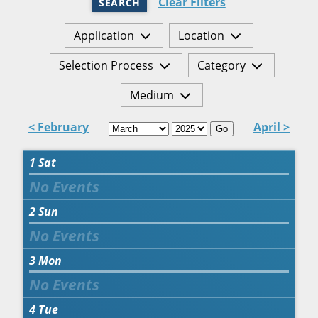
Clear Filters
SEARCH
Application
Location
Selection Process
Category
Medium
< February
April >
Go
1
Sat
2
Sun
3
Mon
4
Tue