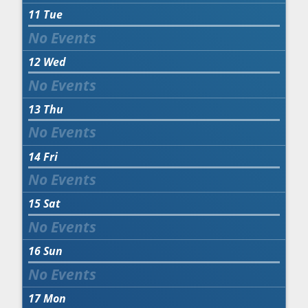
11
Tue
12
Wed
13
Thu
14
Fri
15
Sat
16
Sun
17
Mon