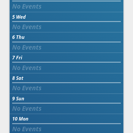
5
Wed
6
Thu
7
Fri
8
Sat
9
Sun
10
Mon