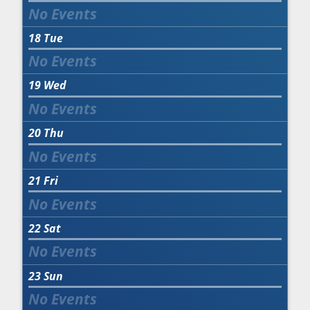
18
Tue
19
Wed
20
Thu
21
Fri
22
Sat
23
Sun