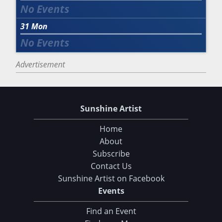
31
Mon
Advertisement
Sunshine Artist
Home
About
Subscribe
Contact Us
Sunshine Artist on Facebook
Events
Find an Event