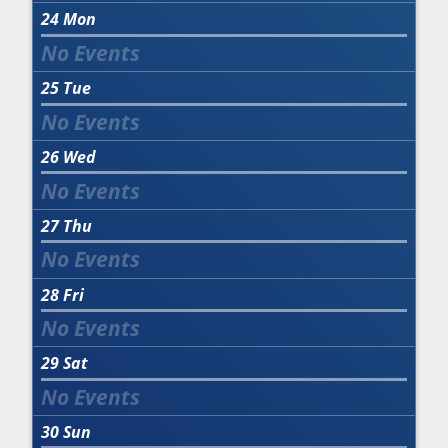
24
Mon
25
Tue
26
Wed
27
Thu
28
Fri
29
Sat
30
Sun