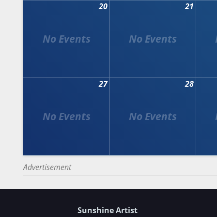
20
21
27
28
Advertisement
Sunshine Artist