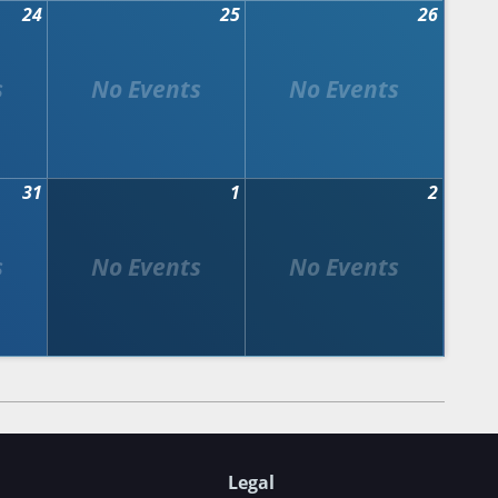
24
25
26
31
1
2
Legal