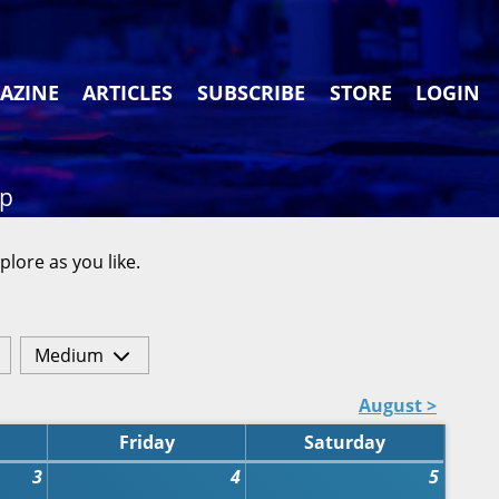
AZINE
ARTICLES
SUBSCRIBE
STORE
LOGIN
ap
plore as you like.
Medium
August >
Friday
Saturday
3
4
5