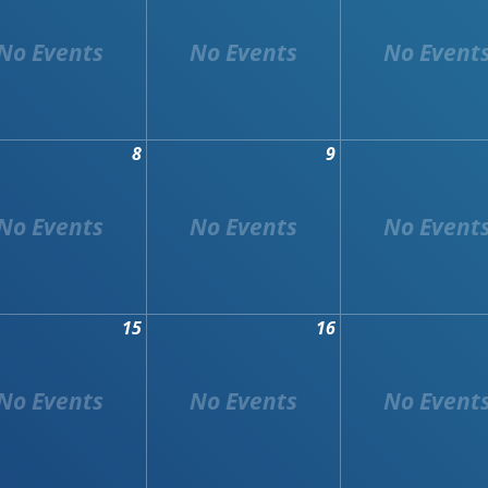
8
9
15
16