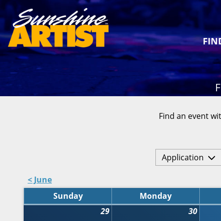
FIN
F
Find an event wit
Application
< June
Sunday
Monday
29
30