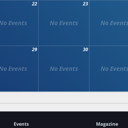
22
23
29
30
Events
Magazine