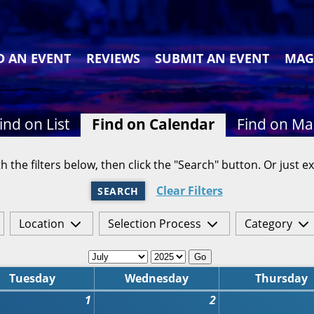
D AN EVENT
REVIEWS
SUBMIT AN EVENT
MAG
ind on List
Find on Calendar
Find on M
h the filters below, then click the "Search" button. Or just ex
Clear Filters
SEARCH
Location
Selection Process
Category
Go
Tuesday
Wednesday
Thursday
1
2