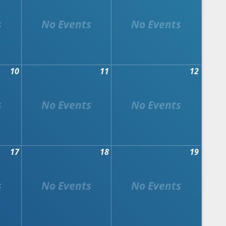
10
11
12
17
18
19