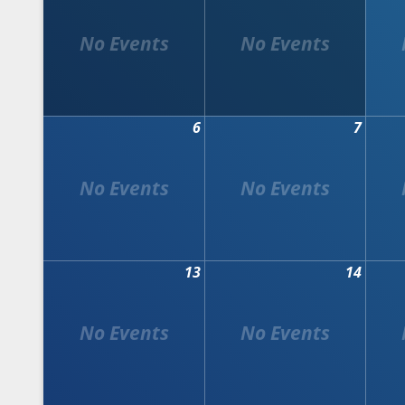
6
7
13
14