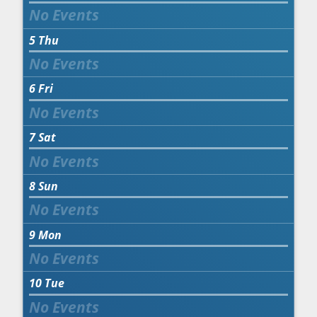
5
Thu
6
Fri
7
Sat
8
Sun
9
Mon
10
Tue