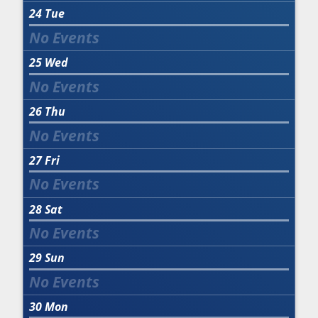
24
Tue
25
Wed
26
Thu
27
Fri
28
Sat
29
Sun
30
Mon