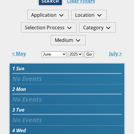
Clear Filters
SEARCH
Application
Location
Selection Process
Category
Medium
< May
July >
Go
1
Sun
2
Mon
3
Tue
4
Wed