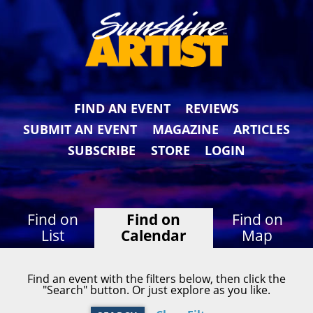
FIND AN EVENT
REVIEWS
SUBMIT AN EVENT
MAGAZINE
ARTICLES
SUBSCRIBE
STORE
LOGIN
Find on
Find on
Find on
List
Calendar
Map
Find an event with the filters below, then click the
"Search" button. Or just explore as you like.