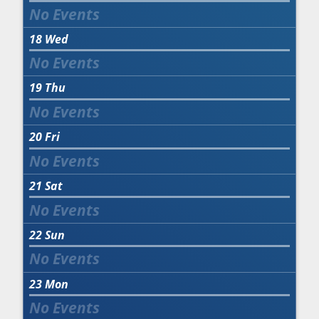
18
Wed
19
Thu
20
Fri
21
Sat
22
Sun
23
Mon