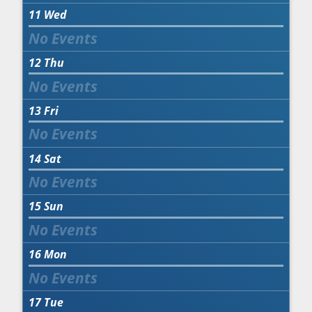
11
Wed
12
Thu
13
Fri
14
Sat
15
Sun
16
Mon
17
Tue