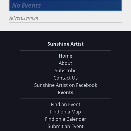
Advertisement
Sunshine Artist
Home
About
Subscribe
Contact Us
Sunshine Artist on Facebook
Events
Find an Event
Find on a Map
Find on a Calendar
Submit an Event