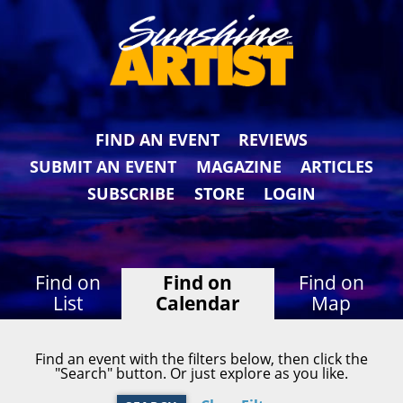
FIND AN EVENT
REVIEWS
SUBMIT AN EVENT
MAGAZINE
ARTICLES
SUBSCRIBE
STORE
LOGIN
Find on
Find on
Find on
List
Calendar
Map
Find an event with the filters below, then click the
"Search" button. Or just explore as you like.