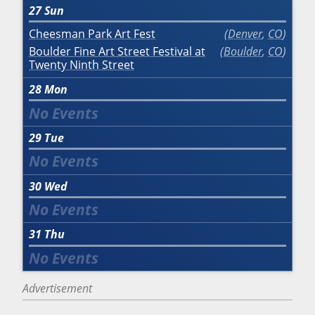
27
Sun
Cheesman Park Art Fest
Denver
,
CO
Boulder Fine Art Street Festival at
Boulder
,
CO
Twenty Ninth Street
28
Mon
29
Tue
30
Wed
31
Thu
Advertisement