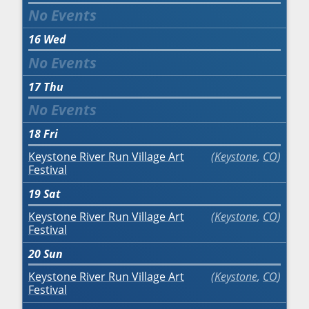
16
Wed
17
Thu
18
Fri
Keystone River Run Village Art
Keystone
,
CO
Festival
19
Sat
Keystone River Run Village Art
Keystone
,
CO
Festival
20
Sun
Keystone River Run Village Art
Keystone
,
CO
Festival