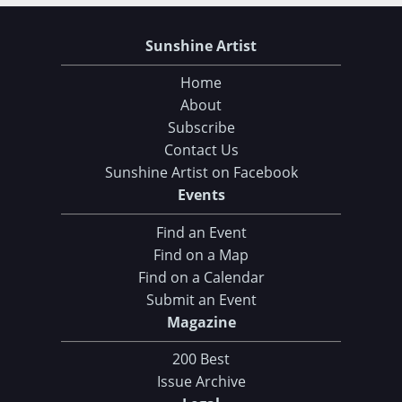
Sunshine Artist
Home
About
Subscribe
Contact Us
Sunshine Artist on Facebook
Events
Find an Event
Find on a Map
Find on a Calendar
Choose Your Download
Submit an Event
Magazine
105 Tips and Tricks for your Art Fair Booth
eBook: Ultimate Guide to Handcrafted Success
200 Best
Issue Archive
CLICK HERE TO DOWNLOAD!