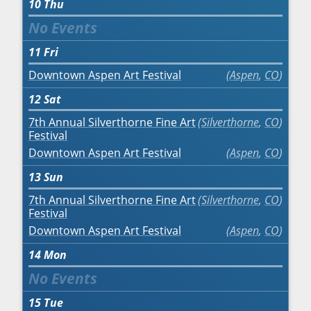
10
Thu
11
Fri
Downtown Aspen Art Festival
Aspen
,
CO
12
Sat
7th Annual Silverthorne Fine Art
Silverthorne
,
CO
Festival
Downtown Aspen Art Festival
Aspen
,
CO
13
Sun
7th Annual Silverthorne Fine Art
Silverthorne
,
CO
Festival
Downtown Aspen Art Festival
Aspen
,
CO
14
Mon
15
Tue