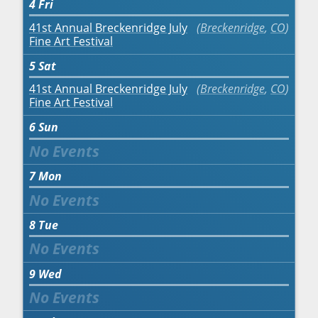
4
Fri
41st Annual Breckenridge July
Breckenridge
,
CO
Fine Art Festival
5
Sat
41st Annual Breckenridge July
Breckenridge
,
CO
Fine Art Festival
6
Sun
7
Mon
8
Tue
9
Wed