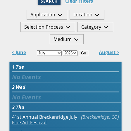
Clear Filters
SEARCH
Application
Location
Selection Process
Category
Medium
< June
August >
Go
1
Tue
2
Wed
3
Thu
41st Annual Breckenridge July
Breckenridge
,
CO
Fine Art Festival