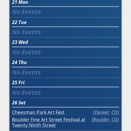
21
Mon
22
Tue
23
Wed
24
Thu
25
Fri
26
Sat
Cheesman Park Art Fest
Denver
,
CO
Boulder Fine Art Street Festival at
Boulder
,
CO
Twenty Ninth Street