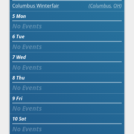
Columbus Winterfair
Columbus
,
OH
5
Mon
6
Tue
7
Wed
8
Thu
9
Fri
10
Sat