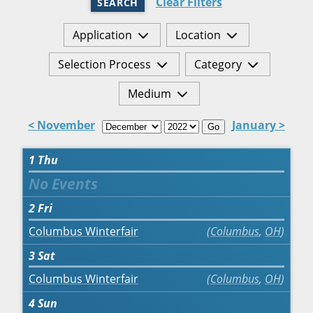
Clear Filters
SEARCH
Application
Location
Selection Process
Category
Medium
< November
January >
Go
1
Thu
2
Fri
Columbus Winterfair
Columbus
,
OH
3
Sat
Columbus Winterfair
Columbus
,
OH
4
Sun