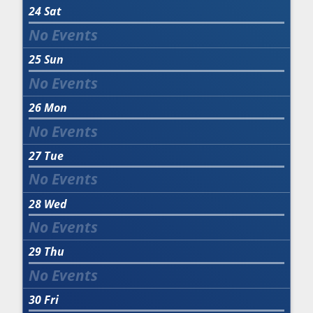
24
Sat
25
Sun
26
Mon
27
Tue
28
Wed
29
Thu
30
Fri