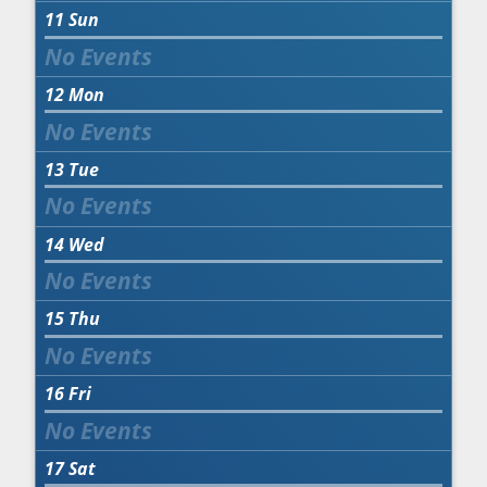
11
Sun
12
Mon
13
Tue
14
Wed
15
Thu
16
Fri
17
Sat