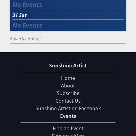
31
Sat
Advertisement
Sunshine Artist
Home
About
Subscribe
Contact Us
Sunshine Artist on Facebook
Events
Find an Event