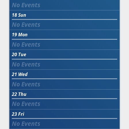
18
Sun
19
Mon
20
Tue
21
Wed
22
Thu
23
Fri