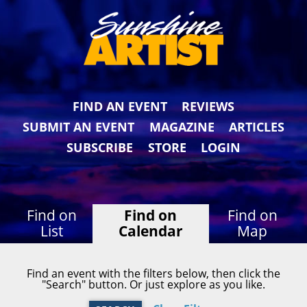
FIND AN EVENT
REVIEWS
SUBMIT AN EVENT
MAGAZINE
ARTICLES
SUBSCRIBE
STORE
LOGIN
Find on
Find on
Find on
List
Calendar
Map
Find an event with the filters below, then click the
"Search" button. Or just explore as you like.