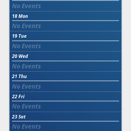
18
Mon
19
Tue
20
Wed
21
Thu
22
Fri
23
Sat