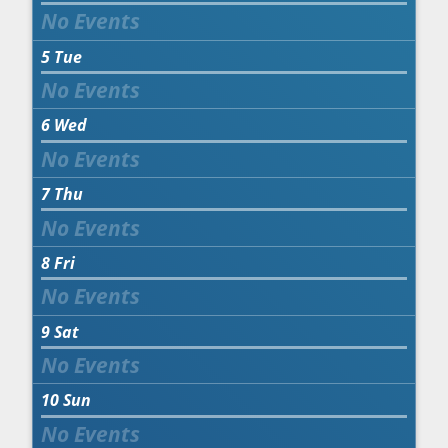
5
Tue
6
Wed
7
Thu
8
Fri
9
Sat
10
Sun