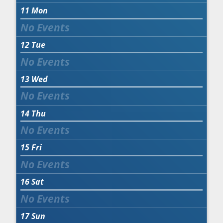
11
Mon
12
Tue
13
Wed
14
Thu
15
Fri
16
Sat
17
Sun