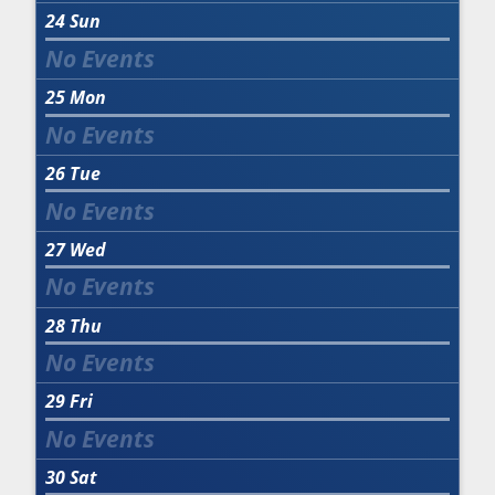
24
Sun
25
Mon
26
Tue
27
Wed
28
Thu
29
Fri
30
Sat