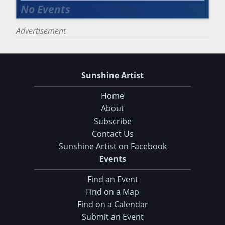
Advertisement
Sunshine Artist
Home
About
Subscribe
Contact Us
Sunshine Artist on Facebook
Events
Find an Event
Find on a Map
Find on a Calendar
Submit an Event