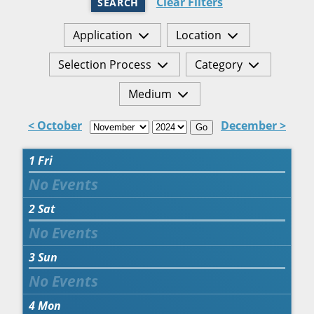
Clear Filters
SEARCH
Application
Location
Selection Process
Category
Medium
< October
December >
Go
1
Fri
2
Sat
3
Sun
4
Mon