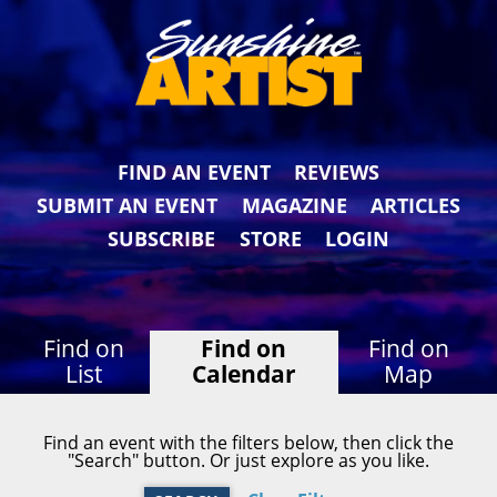
FIND AN EVENT
REVIEWS
SUBMIT AN EVENT
MAGAZINE
ARTICLES
SUBSCRIBE
STORE
LOGIN
Find on
Find on
Find on
List
Calendar
Map
Find an event with the filters below, then click the
"Search" button. Or just explore as you like.