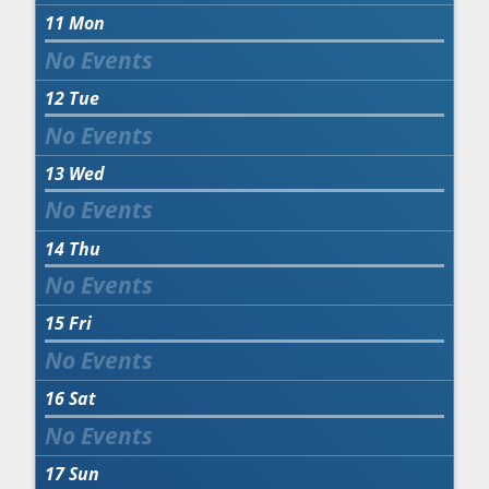
11
Mon
12
Tue
13
Wed
14
Thu
15
Fri
16
Sat
17
Sun