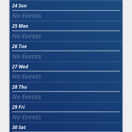
24
Sun
25
Mon
26
Tue
27
Wed
28
Thu
29
Fri
30
Sat