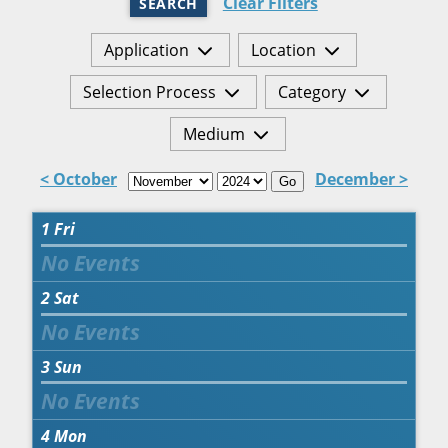
Clear Filters
SEARCH
Application
Location
Selection Process
Category
Medium
< October
December >
Go
1
Fri
2
Sat
3
Sun
4
Mon