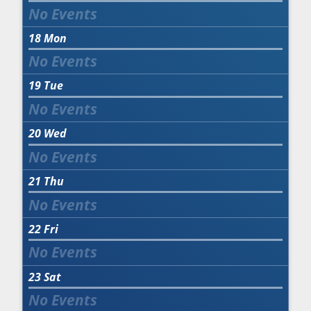
18
Mon
19
Tue
20
Wed
21
Thu
22
Fri
23
Sat