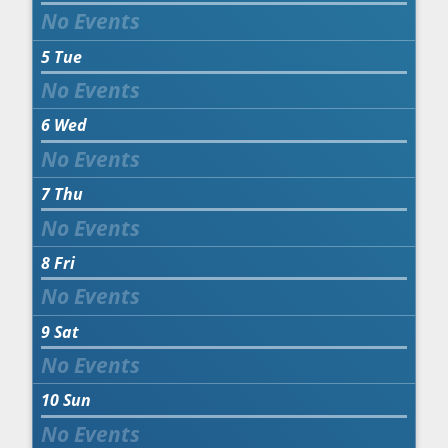
5
Tue
6
Wed
7
Thu
8
Fri
9
Sat
10
Sun