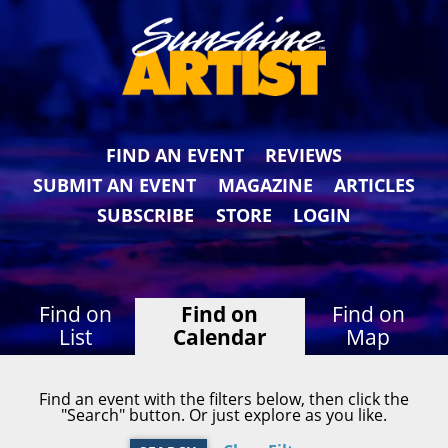
FIND AN EVENT
REVIEWS
SUBMIT AN EVENT
MAGAZINE
ARTICLES
SUBSCRIBE
STORE
LOGIN
Find on
Find on
Find on
List
Calendar
Map
Find an event with the filters below, then click the
"Search" button. Or just explore as you like.