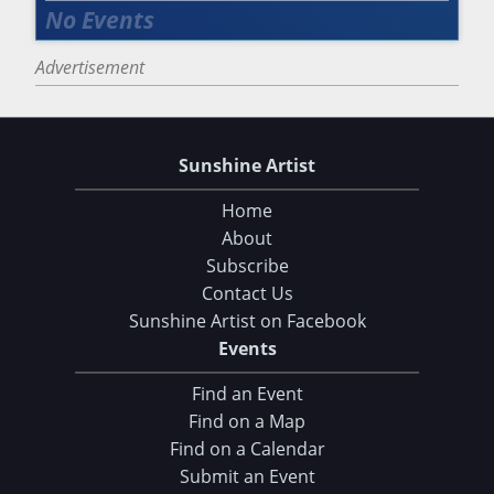
Advertisement
Sunshine Artist
Home
About
Subscribe
Contact Us
Sunshine Artist on Facebook
Events
Find an Event
Find on a Map
Find on a Calendar
Submit an Event