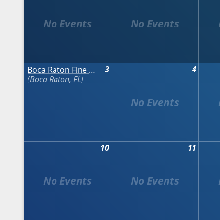
3
4
Boca Raton Fine Art Show - Fall
Boca Raton
,
FL
10
11