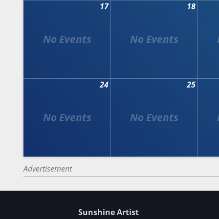
17
18
24
25
Advertisement
Sunshine Artist