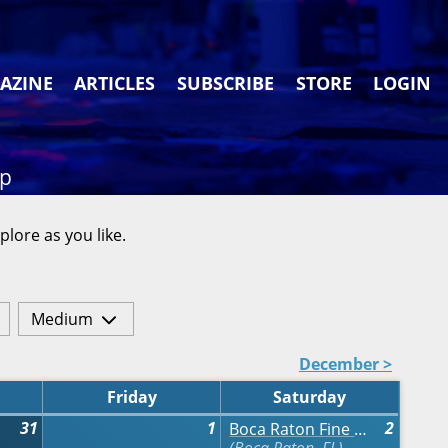
AZINE
ARTICLES
SUBSCRIBE
STORE
LOGIN
ap
plore as you like.
Medium
December >
Friday
Saturday
31
1
2
Boca Raton Fine Art Show - Fall