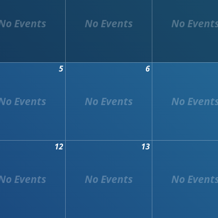
5
6
12
13