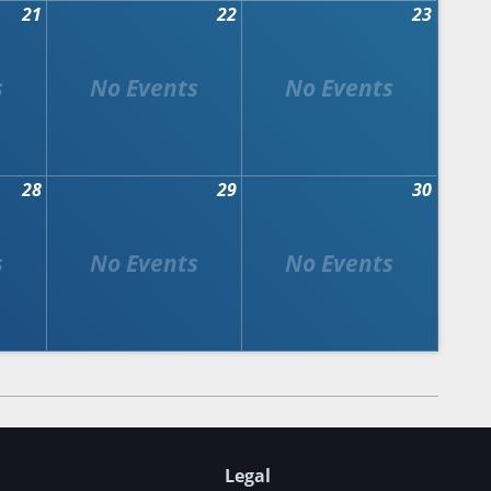
21
22
23
28
29
30
Legal