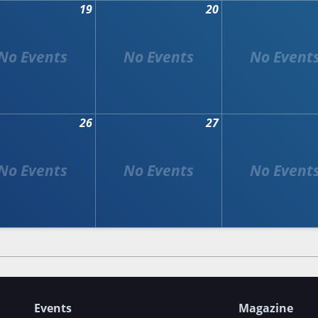
19
20
26
27
Events
Magazine