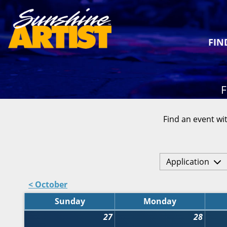
FIN
F
Find an event wit
Application
< October
Sunday
Monday
27
28