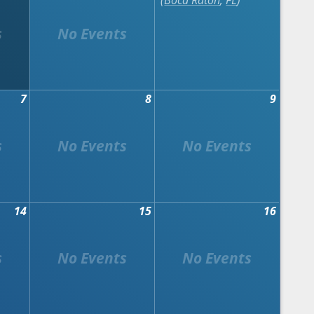
Boca Raton
,
FL
7
8
9
14
15
16