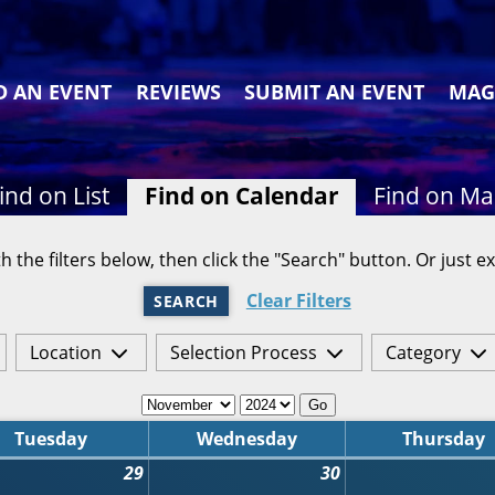
D AN EVENT
REVIEWS
SUBMIT AN EVENT
MAG
ind on List
Find on Calendar
Find on M
h the filters below, then click the "Search" button. Or just ex
Clear Filters
SEARCH
Location
Selection Process
Category
Go
Tuesday
Wednesday
Thursday
29
30