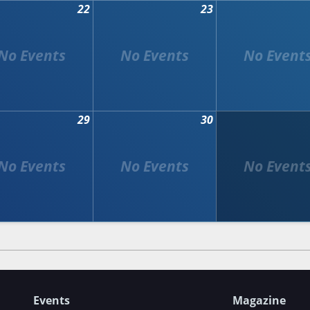
22
23
29
30
Events
Magazine