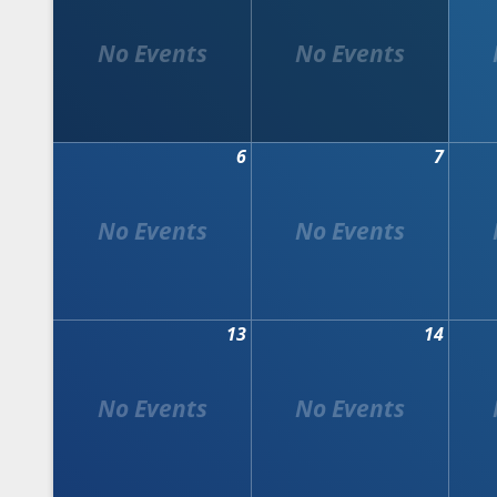
6
7
13
14