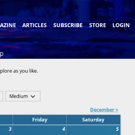
AZINE
ARTICLES
SUBSCRIBE
STORE
LOGIN
ap
plore as you like.
Medium
December >
Friday
Saturday
3
4
5