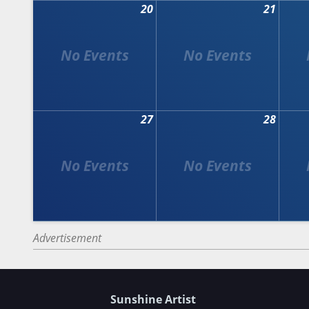
20
21
27
28
Advertisement
Sunshine Artist