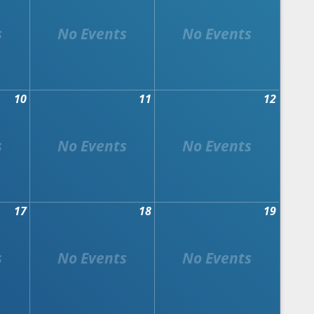
10
11
12
17
18
19