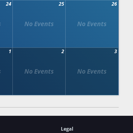
24
25
26
1
2
3
Legal