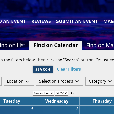
D AN EVENT
REVIEWS
SUBMIT AN EVENT
MAG
ind on List
Find on Calendar
Find on M
h the filters below, then click the "Search" button. Or just ex
Clear Filters
SEARCH
Location
Selection Process
Category
Go
Tuesday
Wednesday
Thursday
1
2