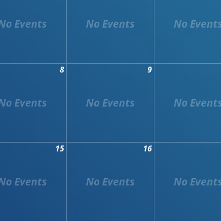
8
9
15
16