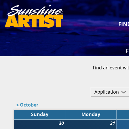
FIN
F
Find an event wit
Application
< October
Sunday
Monday
30
31