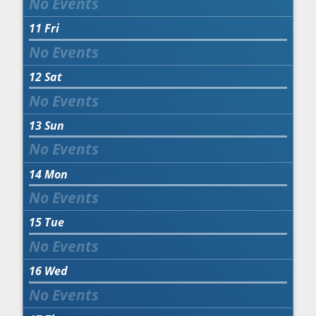
11
Fri
12
Sat
13
Sun
14
Mon
15
Tue
16
Wed