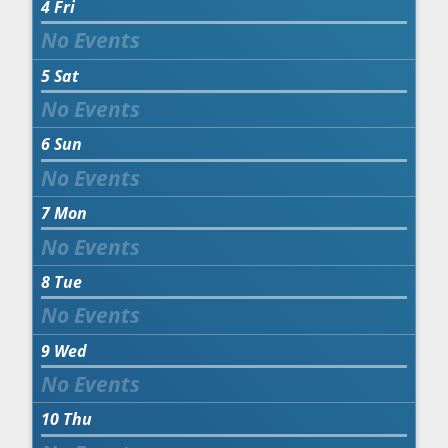
4
Fri
5
Sat
6
Sun
7
Mon
8
Tue
9
Wed
10
Thu