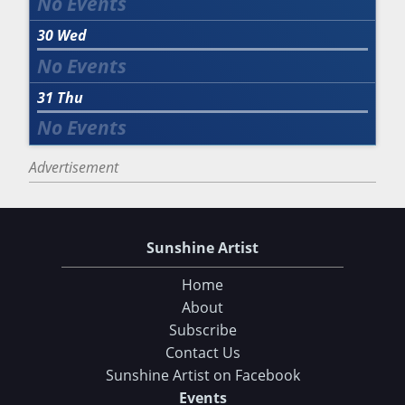
30
Wed
31
Thu
Advertisement
Sunshine Artist
Home
About
Subscribe
Contact Us
Sunshine Artist on Facebook
Events