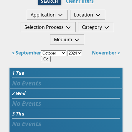
Clear Filters
SEARCH
Application
Location
Selection Process
Category
Medium
< September
November >
Go
1
Tue
2
Wed
3
Thu