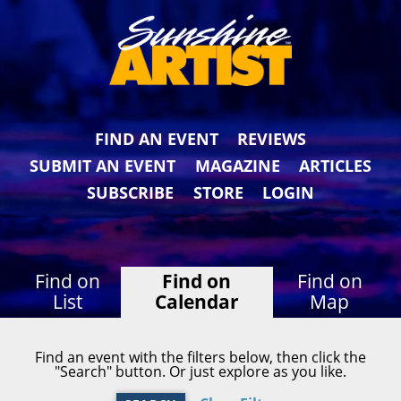
FIND AN EVENT
REVIEWS
SUBMIT AN EVENT
MAGAZINE
ARTICLES
SUBSCRIBE
STORE
LOGIN
Find on
Find on
Find on
List
Calendar
Map
Find an event with the filters below, then click the
"Search" button. Or just explore as you like.