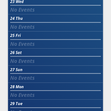
23
Wed
24
Thu
25
Fri
26
Sat
27
Sun
28
Mon
29
Tue