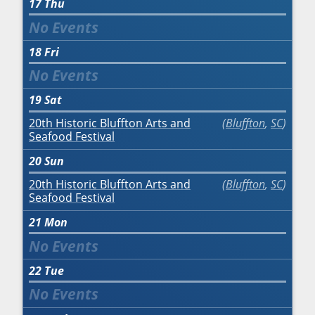
17
Thu
18
Fri
19
Sat
20th Historic Bluffton Arts and
Bluffton
,
SC
Seafood Festival
20
Sun
20th Historic Bluffton Arts and
Bluffton
,
SC
Seafood Festival
21
Mon
22
Tue