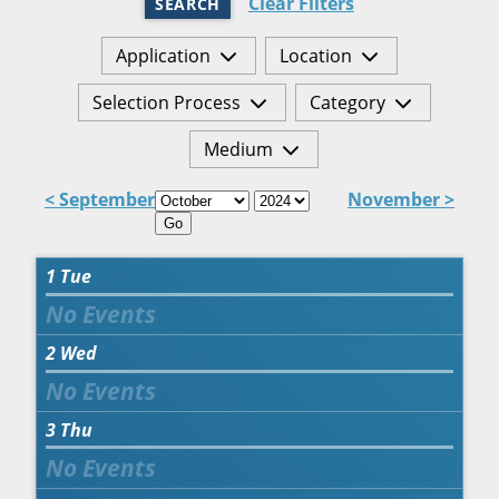
Clear Filters
SEARCH
Application
Location
Selection Process
Category
Medium
< September
November >
Go
1
Tue
2
Wed
3
Thu