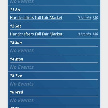
11
Fri
Handcrafters Fall Fair Market
Livonia
,
MI
12
Sat
Handcrafters Fall Fair Market
Livonia
,
MI
13
Sun
14
Mon
15
Tue
16
Wed