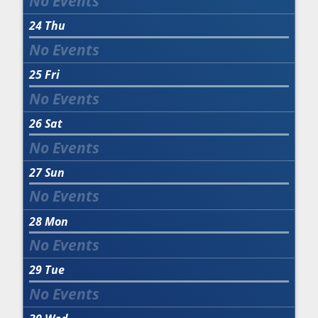
24
Thu
25
Fri
26
Sat
27
Sun
28
Mon
29
Tue