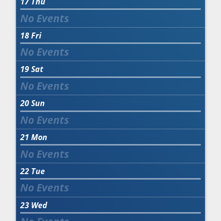
17
Thu
18
Fri
19
Sat
20
Sun
21
Mon
22
Tue
23
Wed