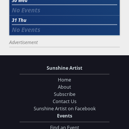
30
Wed
31
Thu
Advertisement
Sunshine Artist
Home
About
Subscribe
Contact Us
Sunshine Artist on Facebook
Events
Find an Event