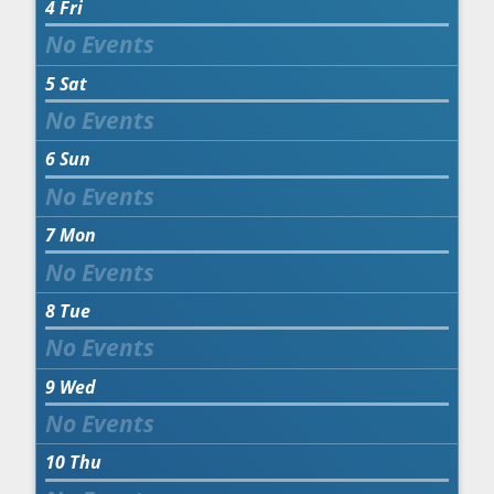
4
Fri
5
Sat
6
Sun
7
Mon
8
Tue
9
Wed
10
Thu