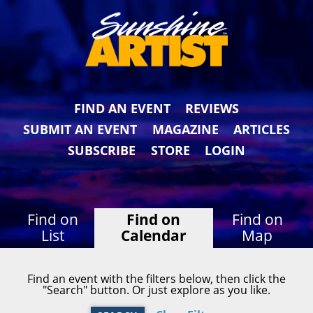
FIND AN EVENT
REVIEWS
SUBMIT AN EVENT
MAGAZINE
ARTICLES
SUBSCRIBE
STORE
LOGIN
Find on
Find on
Find on
List
Calendar
Map
Find an event with the filters below, then click the
"Search" button. Or just explore as you like.